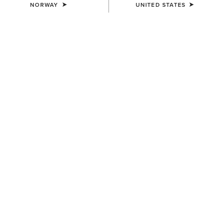
NORWAY
UNITED STATES
COLOUR:
MONSTERA