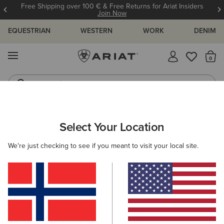
Free Shipping over 100 € & Free Returns for Ariat Insiders
Join Now
EQUESTRIAN
WESTERN
WORK
DENIM
MENU
Th
Jeans
Waterproof Boots
WOMEN
RIDING
CLOTHING
OUTERWEAR
Select Your Location
C
Coastal Waterproof Jacket
We're just checking to see if you meant to visit your local site.
190,00 €
(47)