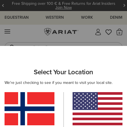
Free Shipping over 100 € & Free Returns for Ariat Insiders
Join Now
EQUESTRIAN
WESTERN
WORK
DENIM
MENU
Th
Riding Boots
Jeans
WOMEN
WESTERN
CLOTHING
TOPS & T-SHIRTS
Select Your Location
C
Cowgirl at Heart T-Shirt
We're just checking to see if you meant to visit your local site.
35,00 €