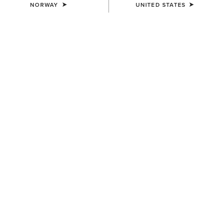
NORWAY
UNITED STATES
COLOUR:
TROPICAL PEACH
SIZE
Size Guide