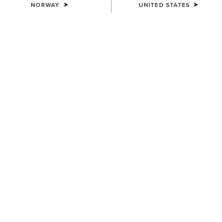
NORWAY
UNITED STATES
COLOUR:
BANYAN BARK