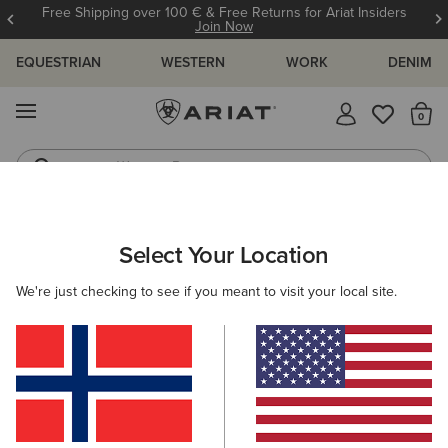
Free Shipping over 100 € & Free Returns for Ariat Insiders
Join Now
EQUESTRIAN
WESTERN
WORK
DENIM
MENU
Th
Western Boots
Riding Boots
MEN
COUNTRY
CLOTHING
OUTERWEAR
Select Your Location
C
Calumet Field Jacket
We're just checking to see if you meant to visit your local site.
175,00 €
(6)