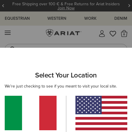
Free Shipping over 100 € & Free Returns for Ariat Insiders
Join Now
EQUESTRIAN
WESTERN
WORK
DENIM
MENU
Th
Riding Boots
Jeans
ARIAT
SIZE CHARTS
Select Your Location
C
We're just checking to see if you meant to visit your local site.
Size Charts
WOMEN'S
MEN'S
KIDS
DOGS
TOPS
BOTTOMS
FOOTWEAR
ACCESSO