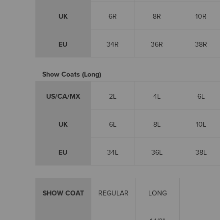
UK
6R
8R
10R
EU
34R
36R
38R
Show Coats (Long)
US/CA/MX
2L
4L
6L
UK
6L
8L
10L
EU
34L
36L
38L
SHOW COAT
REGULAR
LONG