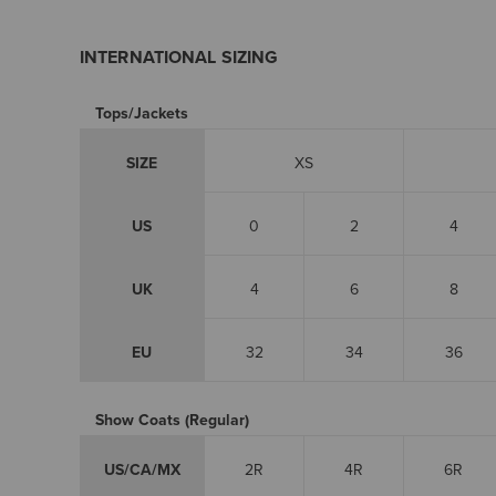
INTERNATIONAL SIZING
Tops/Jackets
SIZE
XS
US
0
2
4
UK
4
6
8
EU
32
34
36
Show Coats (Regular)
US/CA/MX
2R
4R
6R