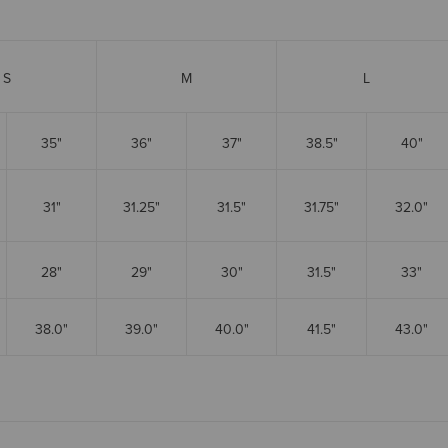
S
M
L
35"
36"
37"
38.5"
40"
31"
31.25"
31.5"
31.75"
32.0"
28"
29"
30"
31.5"
33"
38.0"
39.0"
40.0"
41.5"
43.0"