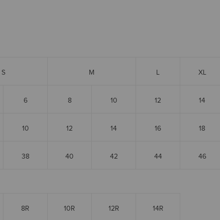
S
M
L
XL
6
8
10
12
14
10
12
14
16
18
38
40
42
44
46
8R
10R
12R
14R