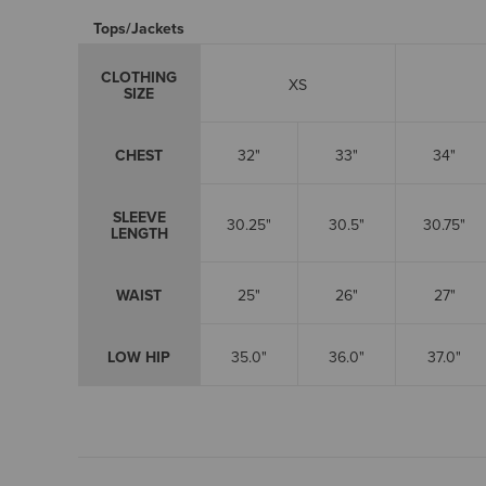
Tops/Jackets
CLOTHING
XS
SIZE
CHEST
32"
33"
34"
SLEEVE
30.25"
30.5"
30.75"
LENGTH
WAIST
25"
26"
27"
LOW HIP
35.0"
36.0"
37.0"