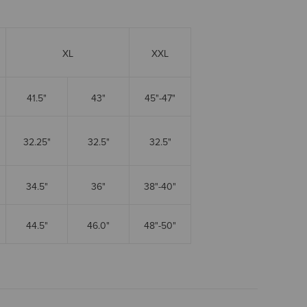
XL
XXL
41.5"
43"
45"-47"
32.25"
32.5"
32.5"
34.5"
36"
38"-40"
44.5"
46.0"
48"-50"