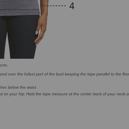
ents.
d over the fullest part of the bust keeping the tape parallel to the floo
nches below the waist.
 on your hip. Hold the tape measure at the center back of your neck 