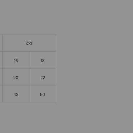
XXL
16
18
20
22
48
50