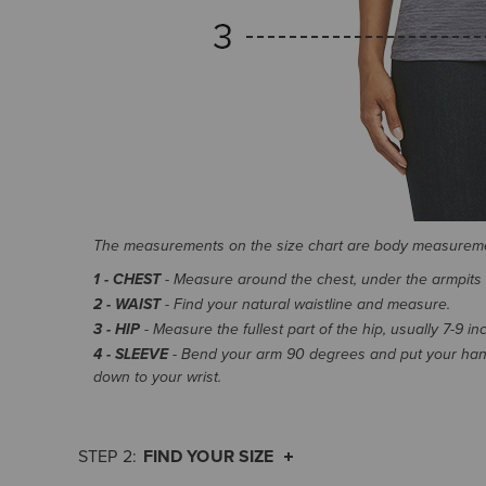
The measurements on the size chart are body measurem
1 - CHEST
- Measure around the chest, under the armpits an
2 - WAIST
- Find your natural waistline and measure.
3 - HIP
- Measure the fullest part of the hip, usually 7-9 i
4 - SLEEVE
- Bend your arm 90 degrees and put your hand
down to your wrist.
FIND YOUR SIZE