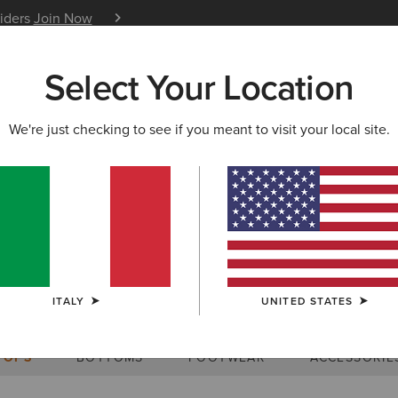
siders
Join Now
12 Month Warranty
Learn 
Select Your Location
W & FEATURED
ARIAT LIFE
OUTLET
We're just checking to see if you meant to visit your local site.
Size Charts
ITALY
UNITED STATES
WOMEN'S
MEN'S
KIDS
DOGS
TOPS
BOTTOMS
FOOTWEAR
ACCESSORIE