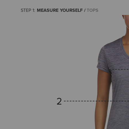
MEASURE YOURSELF
TOPS