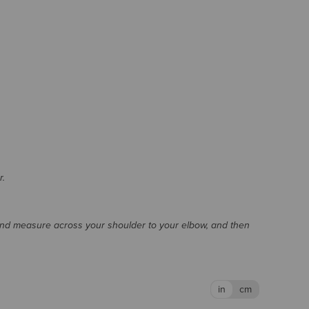
r.
and measure across your shoulder to your elbow, and then