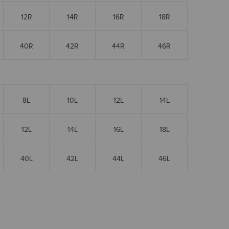
12R
14R
16R
18R
40R
42R
44R
46R
8L
10L
12L
14L
12L
14L
16L
18L
40L
42L
44L
46L