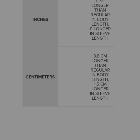
1 1/2"
LONGER
THAN
REGULAR
INCHES
IN BODY
LENGTH,
1" LONGER
IN SLEEVE
LENGTH
3.8 CM
LONGER
THAN
REGULAR
IN BODY
CENTIMETERS
LENGTH,
1.5 CM
LONGER
IN SLEEVE
LENGTH