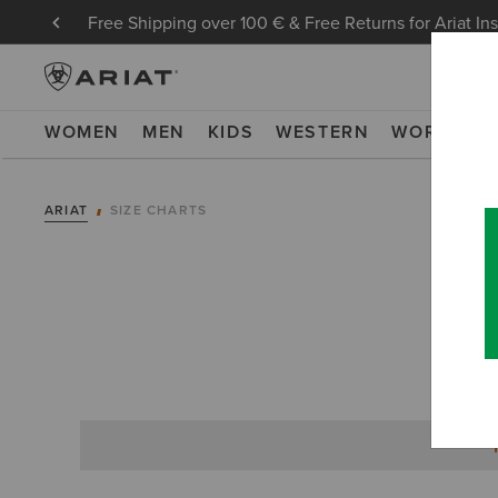
Free Shipping over 100 € & Free Returns for Ariat In
WOMEN
MEN
KIDS
WESTERN
WORK
NE
ARIAT
SIZE CHARTS