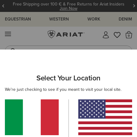
Free Shipping over 100 € & Free Returns for Ariat Insiders
Join Now
EQUESTRIAN
WESTERN
WORK
DENIM
MENU
Th
Riding Boots
Jeans
Select Your Location
C
O'S & GUIDES
BLOG
ATHLETES
EVENTS
PRE
We're just checking to see if you meant to visit your local site.