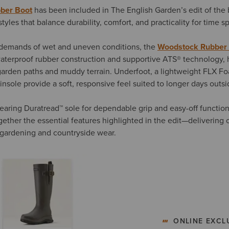
ber Boot
has been included in The English Garden’s edit of the 
styles that balance durability, comfort, and practicality for time 
demands of wet and uneven conditions, the
Woodstock Rubber
aterproof rubber construction and supportive ATS® technology, 
garden paths and muddy terrain. Underfoot, a lightweight FLX F
nsole provide a soft, responsive feel suited to longer days outsi
earing Duratread™ sole for dependable grip and easy-off function
ether the essential features highlighted in the edit—delivering 
 gardening and countryside wear.
ONLINE EXCL