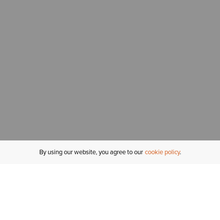
By using our website, you agree to our
cookie policy
MY ACCOUNT
R
ORDER STATUS