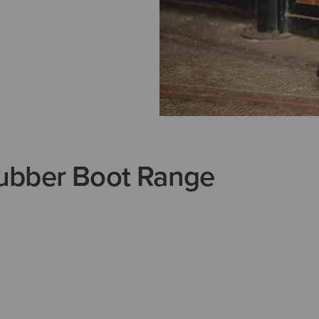
ubber Boot Range