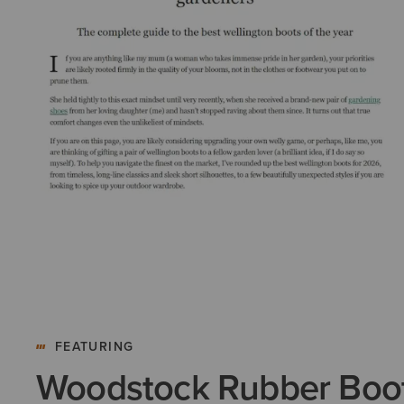
FEATURING
Woodstock Rubber Boo