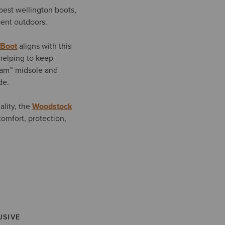
best wellington boots,
spent outdoors.
 Boot
aligns with this
helping to keep
oam™ midsole and
de.
ality, the
Woodstock
comfort, protection,
USIVE