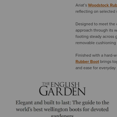
Ariat’s
Woodstock Rub
reflecting on selected 
Designed to meet the 
approach through its w
footing steady across 
removable cushioning i
Finished with a hard-w
Rubber Boot
brings tog
and ease for everyday