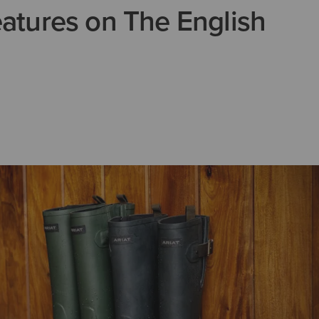
eatures on The English