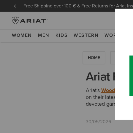
Free Shipping over 100 € & Free Returns for Ariat In
WOMEN
MEN
KIDS
WESTERN
WORK
NE
HOME
HOW-TO'
Ariat Fe
Ariat’s
Woodstock R
on their latest edit 
devoted gardeners”.
30/05/2026