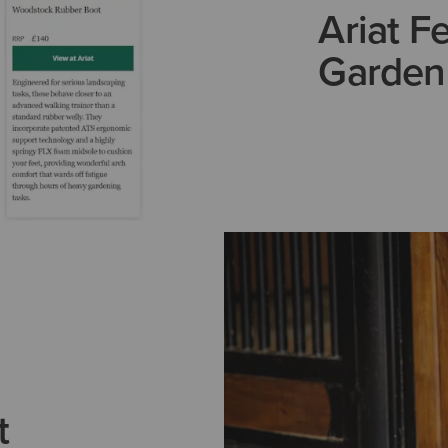
Ariat F
Garden
t