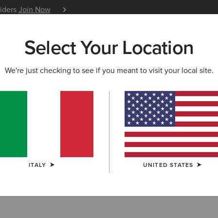
siders
Join Now
12 Month Warranty
Learn 
Select Your Location
W & FEATURED
ARIAT LIFE
OUTLET
We're just checking to see if you meant to visit your local site.
S & GUIDES
BLOG
ATHLETES
EVENTS
P
atures on The English Gard
ubber Boot
was featured as a perfect choice for Garden 
“Elegant and built to last: The guide to the world’s best wel
ITALY
UNITED STATES