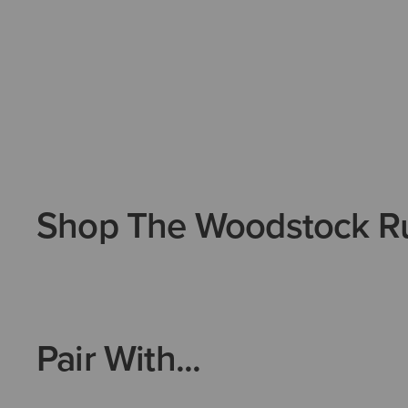
Shop The Woodstock R
Pair With...