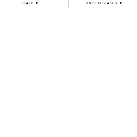
ITALY
UNITED STATES