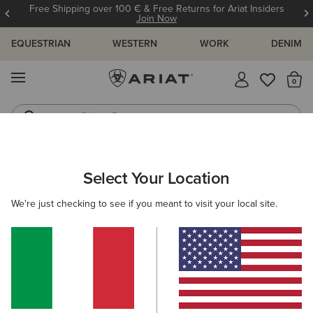
Free Shipping over 100 € & Free Returns for Ariat Insiders
Join Now
EQUESTRIAN
WESTERN
WORK
DENIM
MENU
Th
Riding Boots
Jeans
Select Your Location
C
O'S & GUIDES
BLOG
ATHLETES
EVENTS
PRE
We're just checking to see if you meant to visit your local site.