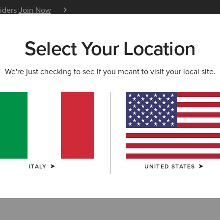
siders
Join Now
12 Month Warranty
Learn 
Select Your Location
W & FEATURED
ARIAT LIFE
OUTLET
We're just checking to see if you meant to visit your local site.
S & GUIDES
BLOG
ATHLETES
EVENTS
P
tures in Marie Claire
t we're here for all things Western style. Cowboy boots ha
 of seasons now and have slowly started to make themsel
ITALY
UNITED STATES