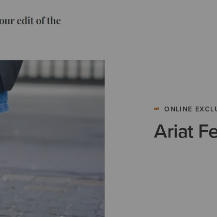
ONLINE EXCL
Ariat F