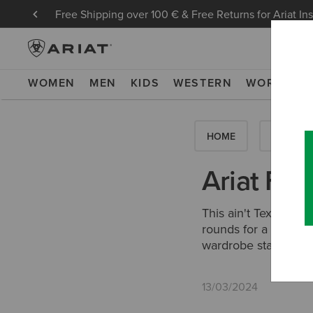
Free Shipping over 100 € & Free Returns for Ariat In
WOMEN
MEN
KIDS
WESTERN
WORK
NE
HOME
HOW-TO'
Ariat Fea
This ain't Texas, bu
rounds for a couple
wardrobe staples.
13/03/2024