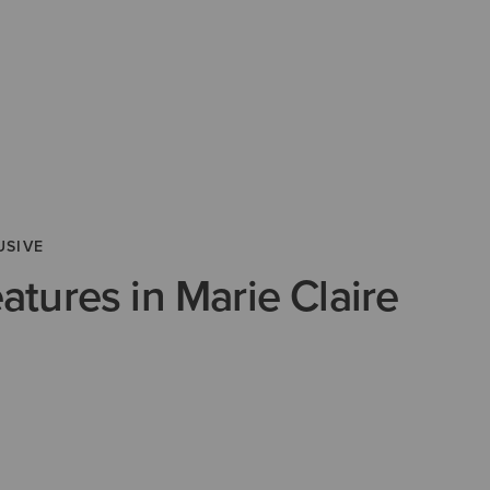
USIVE
eatures in Marie Claire