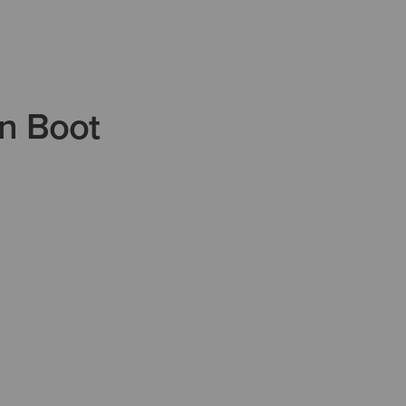
n Boot