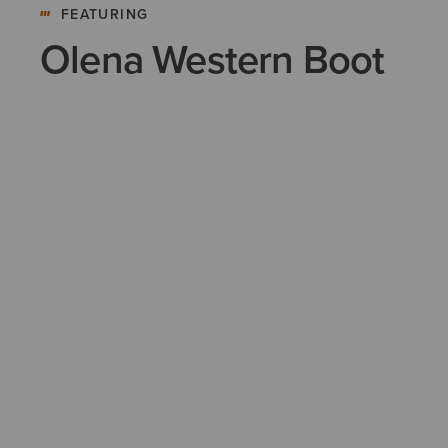
FEATURING
Olena Western Boot