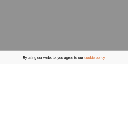
By using our website, you agree to our
cookie policy
MY ACCOUNT
R
ORDER STATUS
RETURNS
Sign In
Fi
Email Signup
In
GIFT CARDS
Saved for Later
C
DELIVERY