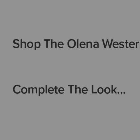
Shop The Olena Wester
Complete The Look...