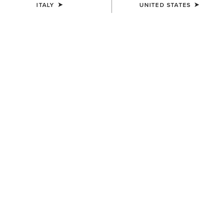
ITALY
UNITED STATES
SIZE
(SOLD OUT)
Size Guide
Not sure of your size?
See size guide.