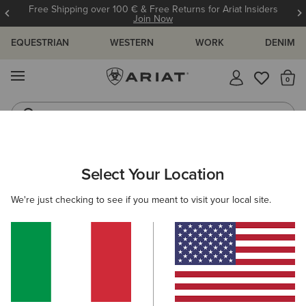
Free Shipping over 100 € & Free Returns for Ariat Insiders
Join Now
EQUESTRIAN
WESTERN
WORK
DENIM
MENU
Th
Riding Boots
Jeans
WOMEN
RIDING
CLOTHING
SWEATSHIRTS & HOODIES
Select Your Location
C
Byron Full Zip Hoodie
We're just checking to see if you meant to visit your local site.
Price reduced from
to
85,00 €
25,50 €
(17)