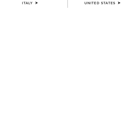
ITALY
UNITED STATES
COLOUR:
SELECT