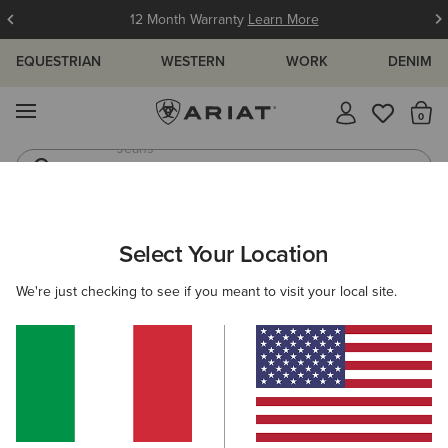
12 Month Warranty
Learn More
EQUESTRIAN
WESTERN
WORK
DENIM
MENU
Th
Jeans
Waterproof Boots
WOMEN
WESTERN
FOOTWEAR
WESTERN FASHION
Select Your Location
C
Hazen X Toe Western Boot
We're just checking to see if you meant to visit your local site.
290,00 €
(202)