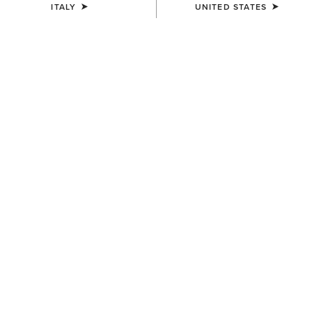
ITALY
UNITED STATES
COLOUR:
BROWN
SIZE
Size Guide