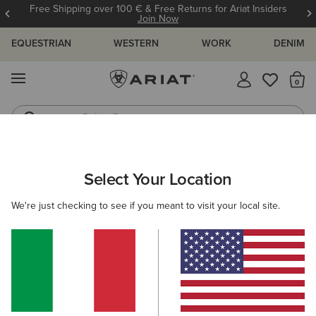
Free Shipping over 100 € & Free Returns for Ariat Insiders
Join Now
EQUESTRIAN
WESTERN
WORK
DENIM
MENU
Th
Riding Boots
Jeans
MEN
WORK
ACCESSORIES
BELTS
Select Your Location
C
Work Triple Row Stitch Belt
We're just checking to see if you meant to visit your local site.
50,00 €