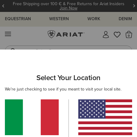
Free Shipping over 100 € & Free Returns for Ariat Insiders
Join Now
EQUESTRIAN
WESTERN
WORK
DENIM
MENU
Th
Riding Boots
Jeans
WOMEN
WESTERN
CLOTHING
TOPS & T-SHIRTS
Select Your Location
C
Rodeo Star Boyfriend T-Shirt
We're just checking to see if you meant to visit your local site.
35,00 €
(2)