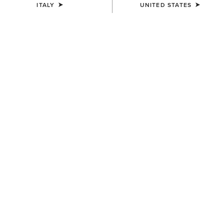
ITALY
UNITED STATES
COLOUR:
PEAR SORBET