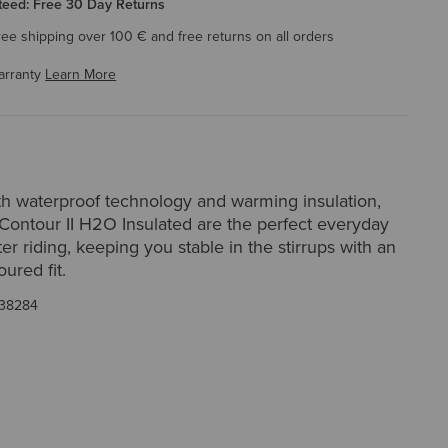
eed: Free 30 Day Returns
ree shipping over 100 € and free returns on all orders
arranty
Learn More
h waterproof technology and warming insulation,
Contour II H2O Insulated are the perfect everyday
ter riding, keeping you stable in the stirrups with an
ured fit.
38284