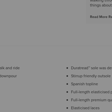
walking thro
things about
Read More R
lk and ride
Duratread™ sole was desi
 downpour
Stirrup friendly outsole
Spanish topline
Full-length elasticised 
Full-length premium qu
Elasticised laces