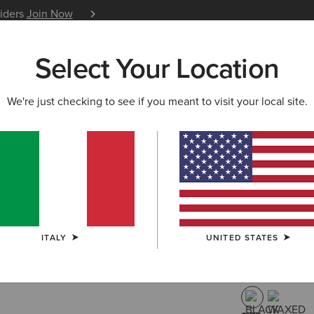
siders
Join Now
12 Month Warranty
Learn 
Select Your Location
W & FEATURED
ARIAT LIFE
OUTLET
We're just checking to see if you meant to visit your local site.
Heritage C
Riding Bo
340,00 €
(34)
ITALY
UNITED STATES
COLOUR:
BLA