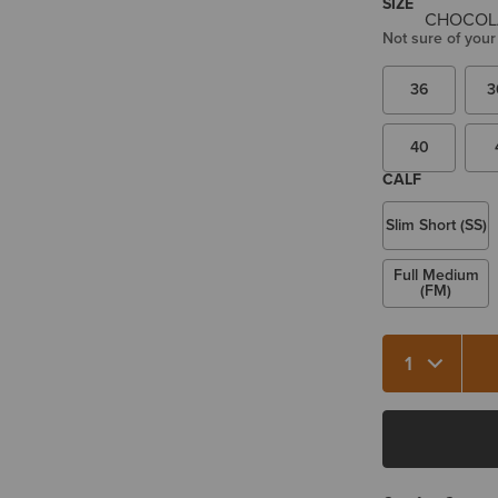
SIZE
Not sure of your
36
3
40
CALF
Slim Short (SS)
Full Medium
(FM)
Quantity 1