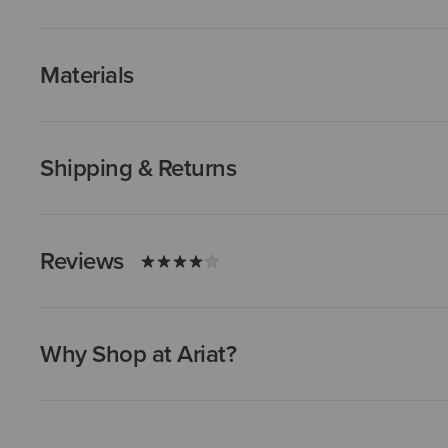
Materials
Shipping & Returns
Reviews
Why Shop at Ariat?