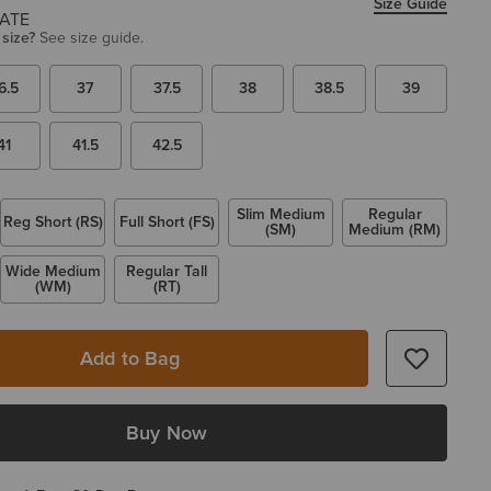
Size Guide
 size?
See size guide.
6.5
37
37.5
38
38.5
39
41
41.5
42.5
Slim Medium
Regular
Reg Short (RS)
Full Short (FS)
(SM)
Medium (RM)
Wide Medium
Regular Tall
(WM)
(RT)
Add to Bag
Buy Now