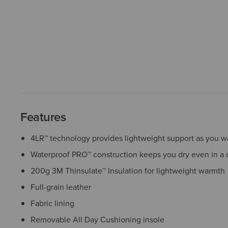
Features
4LR™ technology provides lightweight support as you wa
Waterproof PRO™ construction keeps you dry even in a
200g 3M Thinsulate™ Insulation for lightweight warmth
Full-grain leather
Fabric lining
Removable All Day Cushioning insole