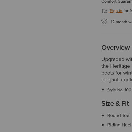
Comfort Guarant
Sign in
for f
12 month w
Overview
Upgraded wit
the Heritage 
boots for win
elegant, conto
Style No.
100
Size & Fit
Round Toe
Riding Heel