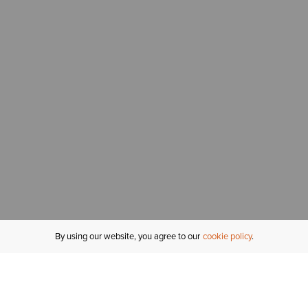
By using our website, you agree to our
cookie policy