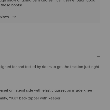
ugh snow or doing barn chores. I can't say enough good
 these boots!
eviews
gned for and tested by riders to get the traction just right
panel on lateral side with elastic gusset on inside knee
ality, YKK® back zipper with keeper