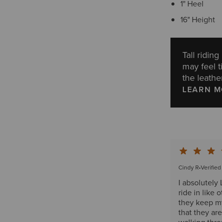
1" Heel
16" Height
Tall ridin
may feel t
the leather
LEARN 
Cindy R
•
Verifie
I absolutely
ride in like 
they keep my
that they ar