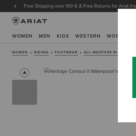
Free Shipping over 100 € & Free Returns for Ariat In
WOMEN
MEN
KIDS
WESTERN
WORK
NE
WOMEN
RIDING
FOOTWEAR
ALL-WEATHER RIDING