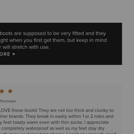
g boots are supposed to be very fitted and they
ight when you first get them, but keep in mind
 will stretch with use.
MORE
d Purchaser
 LOVE these boots! They are not too thick and clunky to
other brands. They break in easily within 1 or 2 rides and
 feet toasty warm even with thin socks. I appreciate
e completely waterproof as well so my feet stay dry