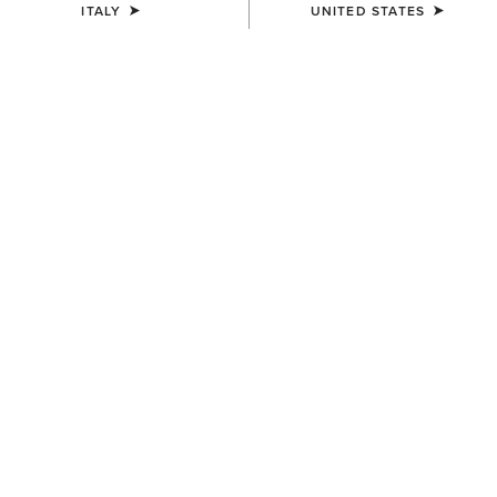
ITALY
UNITED STATES
COLOUR:
LITA