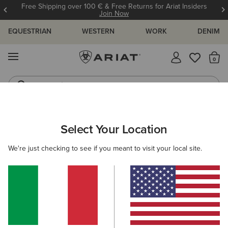
Free Shipping over 100 € & Free Returns for Ariat Insiders
Join Now
EQUESTRIAN
WESTERN
WORK
DENIM
MENU
Th
Jeans
Waterproof Boots
WOMEN
WESTERN
CLOTHING
DENIM
Select Your Location
C
Perfect Rise Rosa Boot Cut Jean
We're just checking to see if you meant to visit your local site.
95,00 €
(254)
BEST SELLER