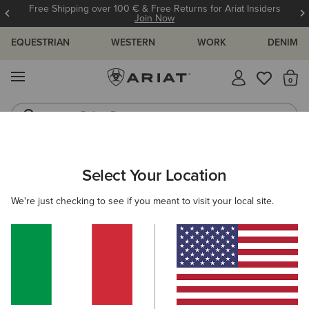
Free Shipping over 100 € & Free Returns for Ariat Insiders
Join Now
EQUESTRIAN
WESTERN
WORK
DENIM
MENU
Th
Riding Boots
Jeans
WOMEN
WESTERN
ACCESSORIES
BELTS
Select Your Location
C
Rhinestone Filigree Belt
We're just checking to see if you meant to visit your local site.
90,00 €
(8)