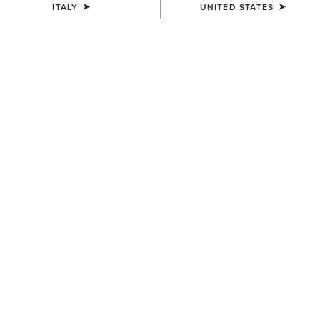
ITALY
UNITED STATES
COLOUR:
BROWN