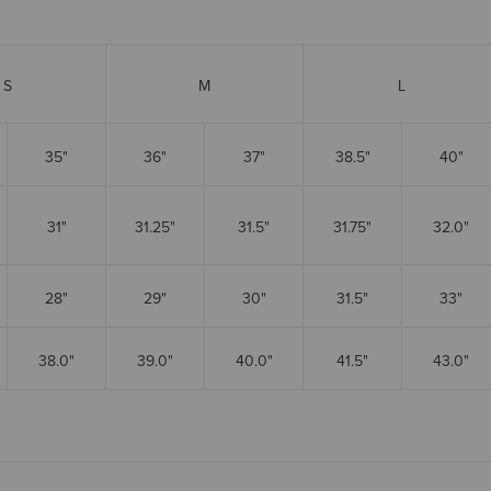
S
M
L
35"
36"
37"
38.5"
40"
31"
31.25"
31.5"
31.75"
32.0"
28"
29"
30"
31.5"
33"
38.0"
39.0"
40.0"
41.5"
43.0"