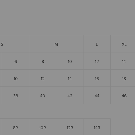
S
M
L
XL
6
8
10
12
14
10
12
14
16
18
38
40
42
44
46
8R
10R
12R
14R