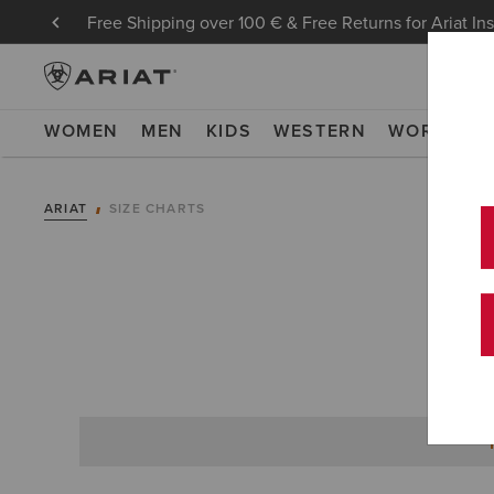
Free Shipping over 100 € & Free Returns for Ariat In
WOMEN
MEN
KIDS
WESTERN
WORK
NE
ARIAT
SIZE CHARTS