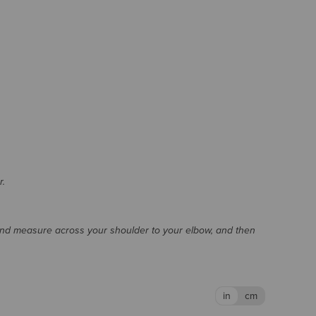
r.
and measure across your shoulder to your elbow, and then