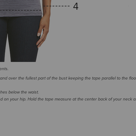
ents.
d over the fullest part of the bust keeping the tape parallel to the floo
nches below the waist.
 on your hip. Hold the tape measure at the center back of your neck 