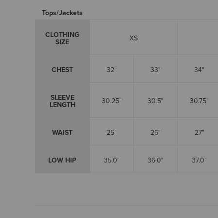
Tops/Jackets
CLOTHING
XS
SIZE
CHEST
32"
33"
34"
SLEEVE
30.25"
30.5"
30.75"
LENGTH
WAIST
25"
26"
27"
LOW HIP
35.0"
36.0"
37.0"