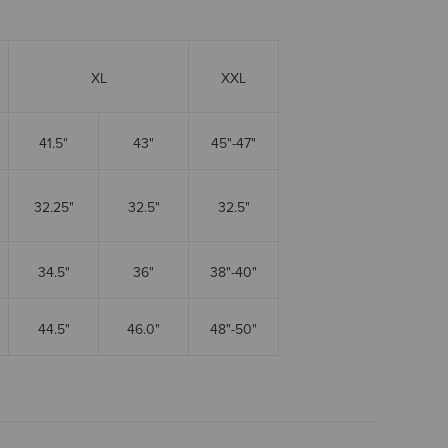
XL
XXL
41.5"
43"
45"-47"
32.25"
32.5"
32.5"
34.5"
36"
38"-40"
44.5"
46.0"
48"-50"