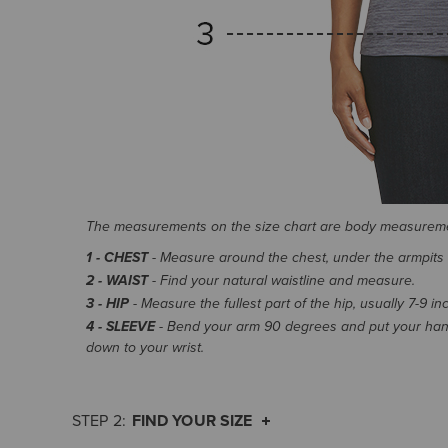
The measurements on the size chart are body measurem
1 - CHEST
- Measure around the chest, under the armpits an
2 - WAIST
- Find your natural waistline and measure.
3 - HIP
- Measure the fullest part of the hip, usually 7-9 i
4 - SLEEVE
- Bend your arm 90 degrees and put your hand
down to your wrist.
FIND YOUR SIZE