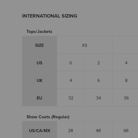
INTERNATIONAL SIZING
Tops/Jackets
SIZE
XS
US
0
2
4
UK
4
6
8
EU
32
34
36
Show Coats (Regular)
US/CA/MX
2R
4R
6R