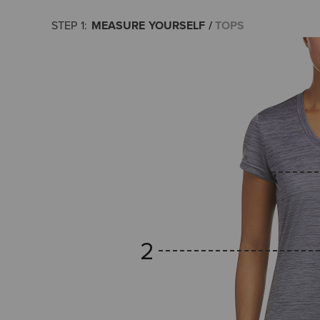
MEASURE YOURSELF
TOPS