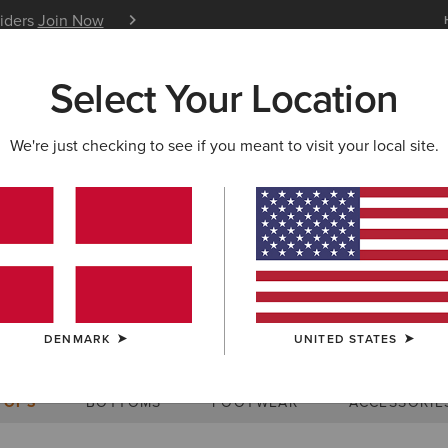
siders
Join Now
12 Month Warranty
Learn 
Select Your Location
W & FEATURED
ARIAT LIFE
OUTLET
We're just checking to see if you meant to visit your local site.
Size Charts
DENMARK
UNITED STATES
WOMEN'S
MEN'S
KIDS
DOGS
TOPS
BOTTOMS
FOOTWEAR
ACCESSORIE