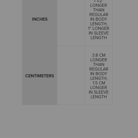
1 1/2"
LONGER
THAN
REGULAR
INCHES
IN BODY
LENGTH,
1" LONGER
IN SLEEVE
LENGTH
3.8 CM
LONGER
THAN
REGULAR
IN BODY
CENTIMETERS
LENGTH,
1.5 CM
LONGER
IN SLEEVE
LENGTH