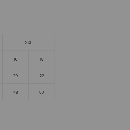
XXL
16
18
20
22
48
50