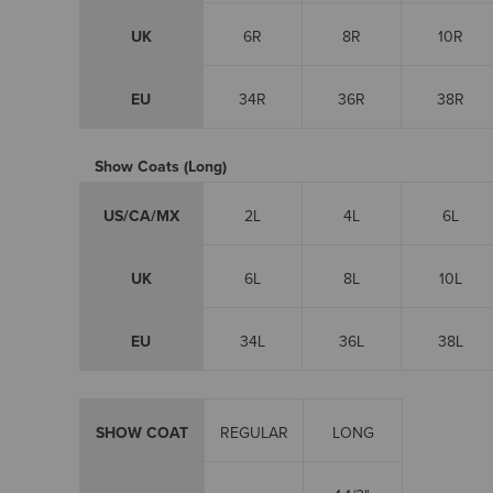
UK
6R
8R
10R
EU
34R
36R
38R
Show Coats (Long)
US/CA/MX
2L
4L
6L
UK
6L
8L
10L
EU
34L
36L
38L
SHOW COAT
REGULAR
LONG