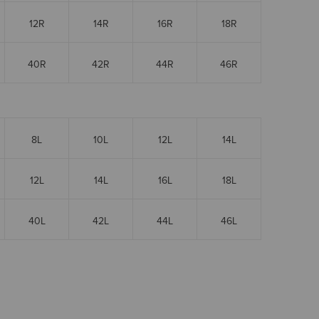
12R
14R
16R
18R
40R
42R
44R
46R
8L
10L
12L
14L
12L
14L
16L
18L
40L
42L
44L
46L