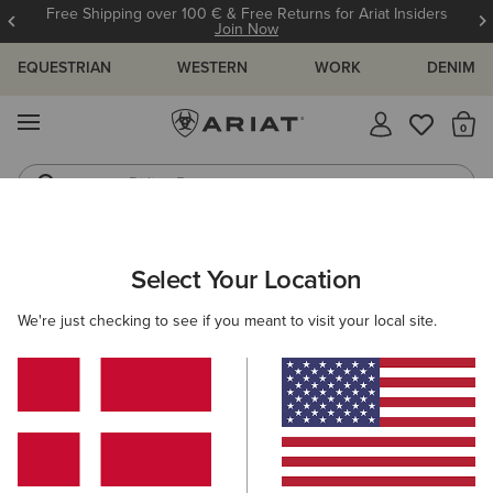
Free Shipping over 100 € & Free Returns for Ariat Insiders
Join Now
EQUESTRIAN
WESTERN
WORK
DENIM
MENU
Th
Riding Boots
Jeans
ARIAT
SIZE CHARTS
Select Your Location
C
We're just checking to see if you meant to visit your local site.
Size Charts
WOMEN'S
MEN'S
KIDS
DOGS
TOPS
BOTTOMS
FOOTWEAR
ACCESSO