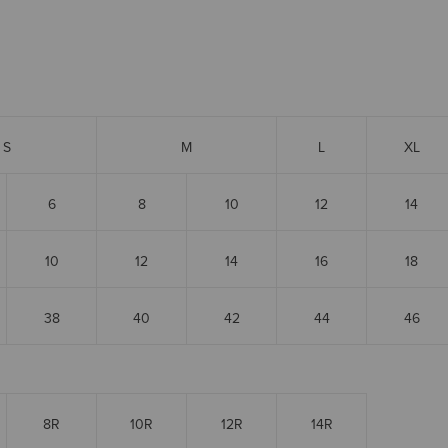
S
M
L
XL
6
8
10
12
14
10
12
14
16
18
38
40
42
44
46
8R
10R
12R
14R