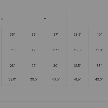
S
M
L
35"
36"
37"
38.5"
40"
31"
31.25"
31.5"
31.75"
32.0"
28"
29"
30"
31.5"
33"
38.0"
39.0"
40.0"
41.5"
43.0"