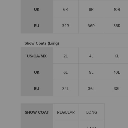
UK
6R
8R
10R
EU
34R
36R
38R
Show Coats (Long)
US/CA/MX
2L
4L
6L
UK
6L
8L
10L
EU
34L
36L
38L
SHOW COAT
REGULAR
LONG