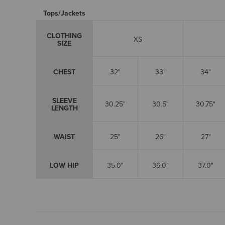
Tops/Jackets
CLOTHING
XS
SIZE
CHEST
32"
33"
34"
SLEEVE
30.25"
30.5"
30.75"
LENGTH
WAIST
25"
26"
27"
LOW HIP
35.0"
36.0"
37.0"