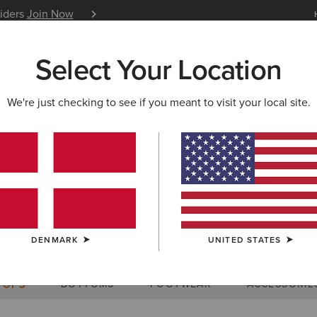
siders
Join Now
12 Month Warranty
Learn 
Select Your Location
W & FEATURED
ARIAT LIFE
OUTLET
We're just checking to see if you meant to visit your local site.
Size Charts
DENMARK
UNITED STATES
WOMEN'S
MEN'S
KIDS
DOGS
BOTTOMS
FOOTWEAR
ACCESSORIE
TOPS