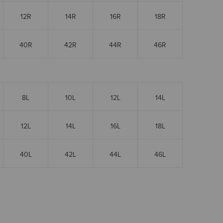
12R
14R
16R
18R
40R
42R
44R
46R
8L
10L
12L
14L
12L
14L
16L
18L
40L
42L
44L
46L