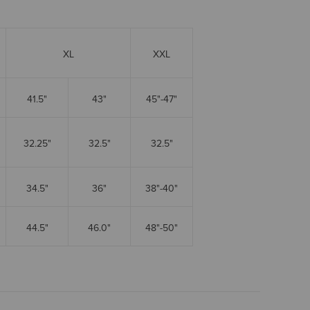
XL
XXL
41.5"
43"
45"-47"
32.25"
32.5"
32.5"
34.5"
36"
38"-40"
44.5"
46.0"
48"-50"