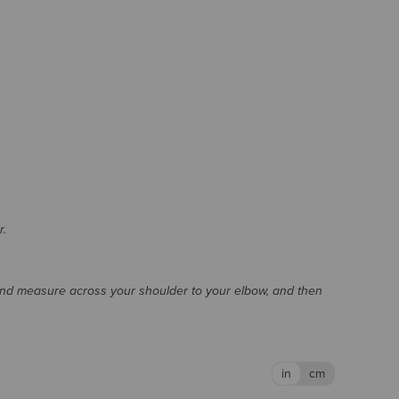
r.
and measure across your shoulder to your elbow, and then