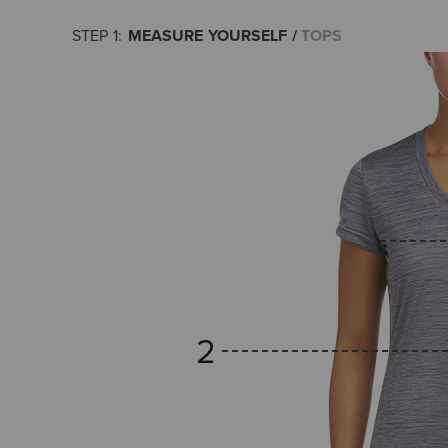
MEASURE YOURSELF
TOPS