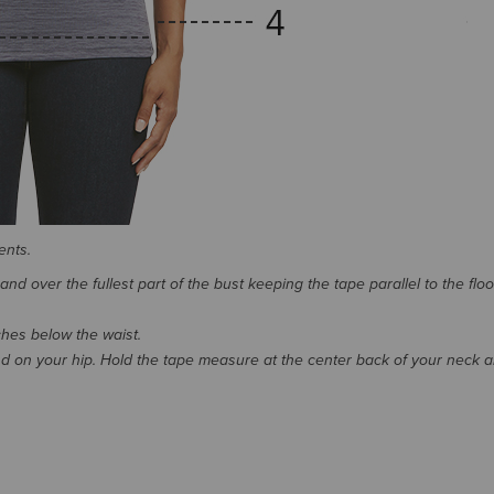
ents.
d over the fullest part of the bust keeping the tape parallel to the floo
nches below the waist.
 on your hip. Hold the tape measure at the center back of your neck 