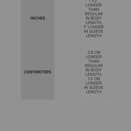
1 1/2"
LONGER
THAN
REGULAR
INCHES
IN BODY
LENGTH,
1" LONGER
IN SLEEVE
LENGTH
3.8 CM
LONGER
THAN
REGULAR
IN BODY
CENTIMETERS
LENGTH,
1.5 CM
LONGER
IN SLEEVE
LENGTH