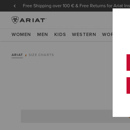
Free Shipping over 100 € & Free Returns for Ariat In
WOMEN
MEN
KIDS
WESTERN
WORK
NE
ARIAT
SIZE CHARTS