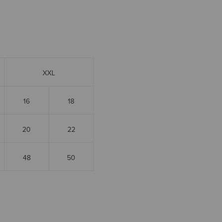
XXL
16
18
20
22
48
50