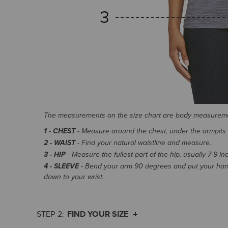
The measurements on the size chart are body measurem
1 - CHEST
- Measure around the chest, under the armpits an
2 - WAIST
- Find your natural waistline and measure.
3 - HIP
- Measure the fullest part of the hip, usually 7-9 i
4 - SLEEVE
- Bend your arm 90 degrees and put your hand
down to your wrist.
FIND YOUR SIZE