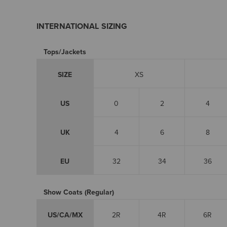
INTERNATIONAL SIZING
Tops/Jackets
SIZE
XS
US
0
2
4
UK
4
6
8
EU
32
34
36
Show Coats (Regular)
US/CA/MX
2R
4R
6R