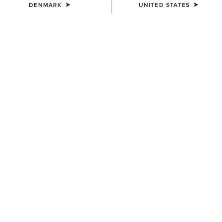
DENMARK
UNITED STATES
WAIST
SMALL
(SOLD OUT)
Size Guide
Not sure of your size?
See size guide.