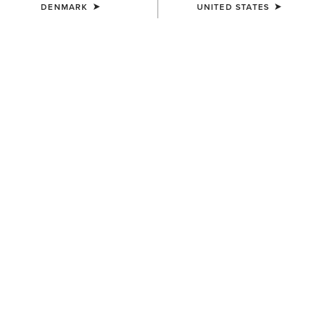
DENMARK
UNITED STATES
SIZE
ONE SIZE