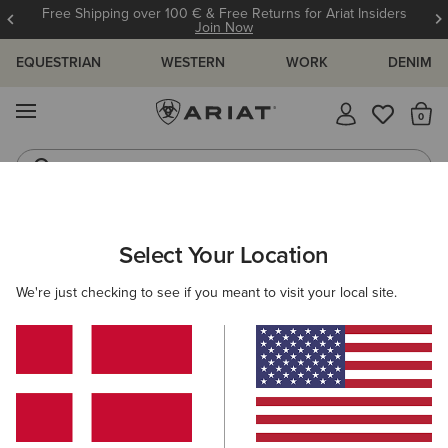
Free Shipping over 100 € & Free Returns for Ariat Insiders
Join Now
EQUESTRIAN
WESTERN
WORK
DENIM
MENU
Th
Riding Boots
Jeans
MEN
WESTERN
ACCESSORIES
CAPS
Select Your Location
C
USA Flag Patch Logo Trucker Cap
We're just checking to see if you meant to visit your local site.
45,00 €
(11)