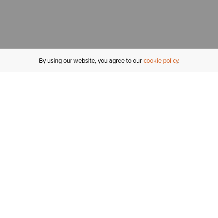
By using our website, you agree to our
cookie policy
MY ACCOUNT
R
ORDER STATUS
RETURNS
Sign In
Fi
Email Signup
In
GIFT CARDS
Saved for Later
C
DELIVERY
Ariat Insider
S
WARRANTY
Tr