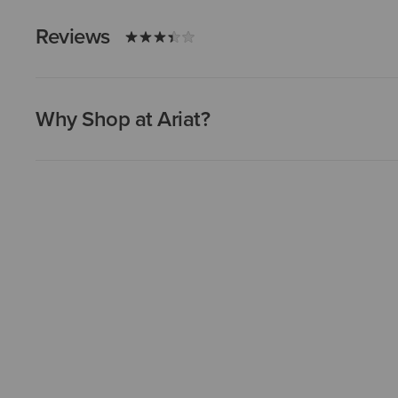
Reviews
Why Shop at Ariat?