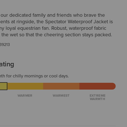
 our dedicated family and friends who brave the
nts at ringside, the Spectator Waterproof Jacket is
any loyal equestrian fan. Robust, waterproof fabric
 the wet so that the cheering section stays packed.
39213
ating
th for chilly mornings or cool days.
WARMER
WARMEST
EXTREME
WARMTH