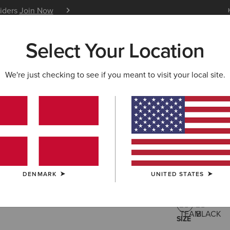
siders
Join Now
12 Month Warranty
Learn 
Select Your Location
W & FEATURED
ARIAT LIFE
OUTLET
We're just checking to see if you meant to visit your local site.
Spectator
50,
Price reduced 
to
80,00 €
(3)
DENMARK
UNITED STATES
COLOUR:
TEA
SIZE