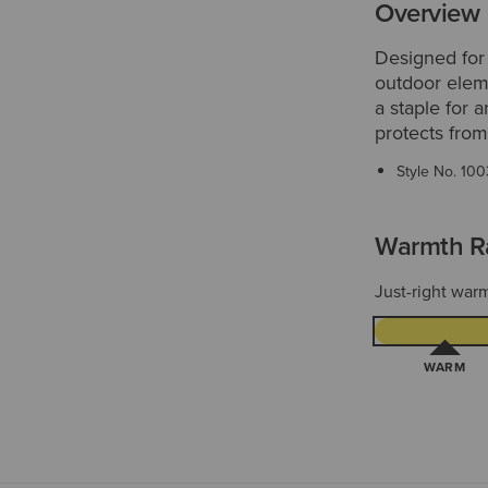
Overview
Designed for
outdoor eleme
a staple for 
protects from
Style No.
100
Warmth R
Just-right warm
WARM