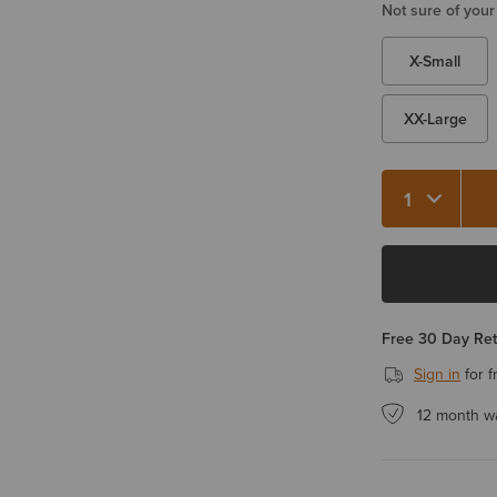
Not sure of your
X-Small
XX-Large
Quantity 1
Free 30 Day Re
Sign in
for f
12 month w