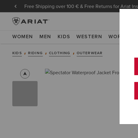
Free Shipping over 100 € & Free Returns for Ariat In
WOMEN
MEN
KIDS
WESTERN
WORK
NE
KIDS
RIDING
CLOTHING
OUTERWEAR