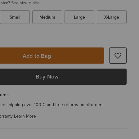
 size?
See size guide.
Small
Medium
Large
X-Large
Add to Bag
Buy Now
turns
ree shipping over 100 € and free returns on all orders
arranty
Learn More