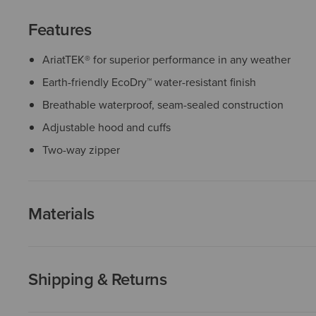
Features
AriatTEK® for superior performance in any weather
Earth-friendly EcoDry™ water-resistant finish
Breathable waterproof, seam-sealed construction
Adjustable hood and cuffs
Two-way zipper
Materials
Shipping & Returns