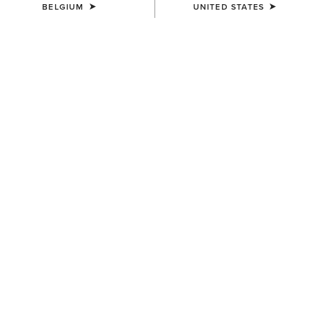
BELGIUM
UNITED STATES
Men's Festival Edit