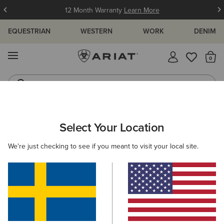
12 Month Warranty
Learn More
EQUESTRIAN
WESTERN
WORK
DENIM
MENU
Th
Waterproof Boots
Western Boots
ARIAT
WOMEN
RIDING
ACCESSORIES
BAGS
Select Your Location
C
Women’s Riding Bags
We're just checking to see if you meant to visit your local site.
Headwear
Gloves
Belts
Socks
Footwear
4 ITEMS
Filters & Sort