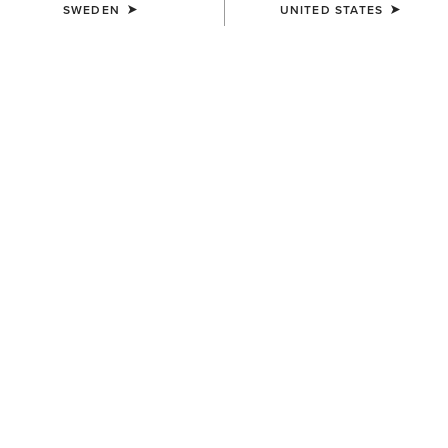
SWEDEN
UNITED STATES
UNISEX
UNISEX
Stride Backpack
Collegiate Tote
899,00 kr
839,00 kr
UNISEX
UNISEX
Stride Backpack
Ariat Team Tall Boot Bag
899,00 kr
749,00 kr