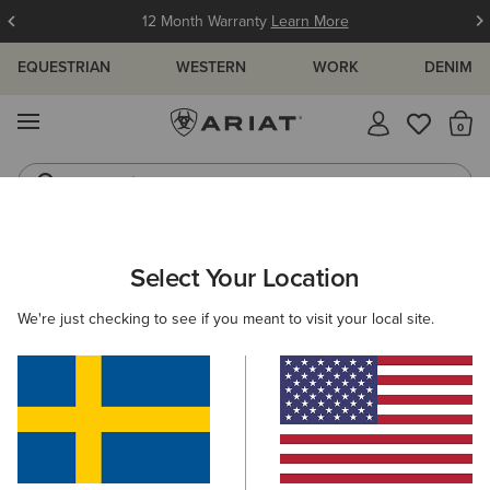
12 Month Warranty
Learn More
EQUESTRIAN
WESTERN
WORK
DENIM
MENU
Th
Jeans
Waterproof Boots
ARIAT
SIZE CHARTS
Select Your Location
C
We're just checking to see if you meant to visit your local site.
Size Charts
WOMEN'S
MEN'S
KIDS
DOGS
TOPS
BOTTOMS
FOOTWEAR
ACCESSO