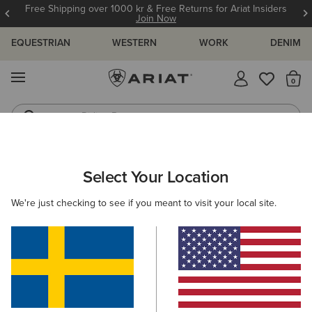
Free Shipping over 1000 kr & Free Returns for Ariat Insiders
Join Now
EQUESTRIAN
WESTERN
WORK
DENIM
MENU
Th
Riding Boots
Jeans
ARIAT
OUTLET
WOMEN
WESTERN
CLOTHING
Select Your Location
C
Women's Western Clothing
We're just checking to see if you meant to visit your local site.
Footwear
Filters & Sort
3 ITEMS