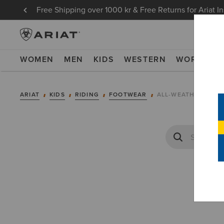
Free Shipping over 1000 kr & Free Returns for Ariat I
WOMEN
MEN
KIDS
WESTERN
WORK
NE
ARIAT
KIDS
RIDING
FOOTWEAR
ALL-WEATHER RIDI