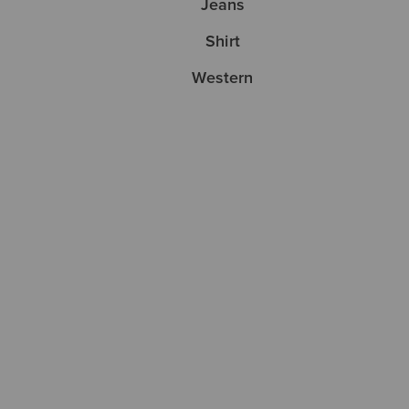
Jeans
Shirt
Western