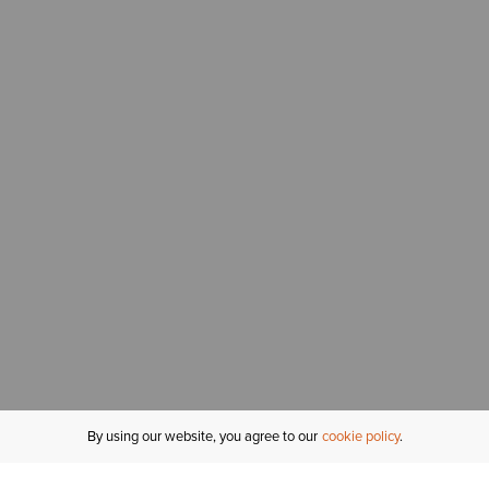
By using our website, you agree to our
cookie policy