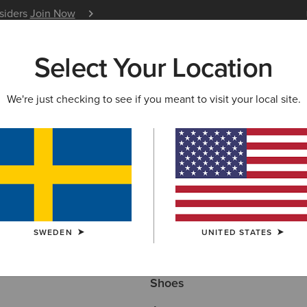
nsiders
Join Now
12 Month Warranty
Learn 
Select Your Location
W & FEATURED
ARIAT LIFE
OUTLET
We're just checking to see if you meant to visit your local site.
NG
Here are some popular searches to try:
SWEDEN
UNITED STATES
Boots
Shoes