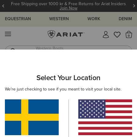
Free Shipping over 1000 kr & Free Returns for Ariat Insiders
Join Now
EQUESTRIAN
WESTERN
WORK
DENIM
MENU
Th
Western Boots
Riding Boots
ARIAT
H2LO DENIM
Select Your Location
C
H2Lo Sustainable Denim
We're just checking to see if you meant to visit your local site.
Women
Men
Kids
Western
Work
Filters & Sort
4 ITEMS