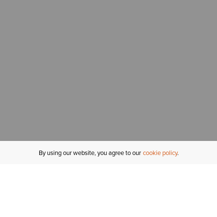
By using our website, you agree to our
cookie policy
MY ACCOUNT
R
ORDER STATUS