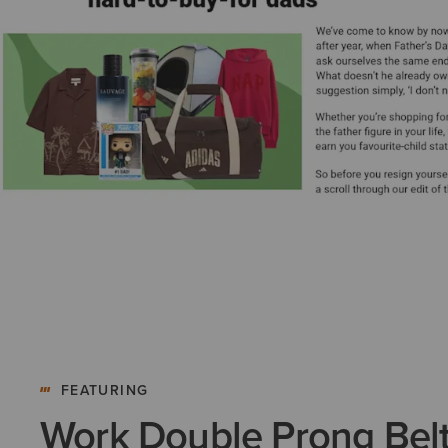
FEATURING
Work Double Prong Bel