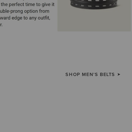
SHOP MEN'S BELTS