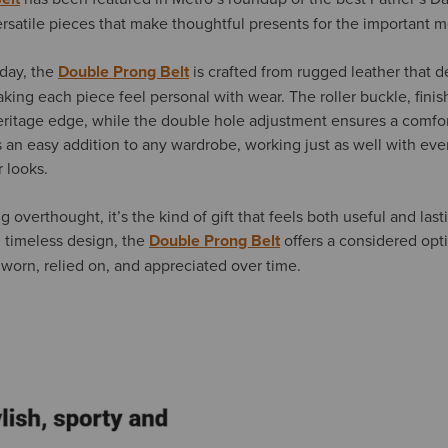
rsatile pieces that make thoughtful presents for the important me
 day, the
Double Prong Belt
is crafted from rugged leather that 
king each piece feel personal with wear. The roller buckle, fini
heritage edge, while the double hole adjustment ensures a comfort
s an easy addition to any wardrobe, working just as well with ever
 looks.
g overthought, it’s the kind of gift that feels both useful and last
d timeless design, the
Double Prong Belt
offers a considered opt
worn, relied on, and appreciated over time.