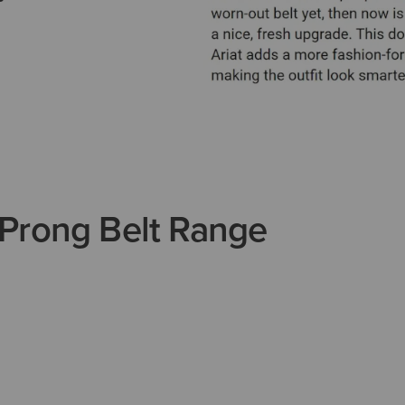
Prong Belt Range