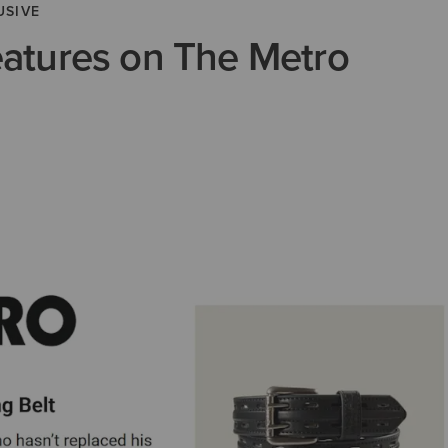
USIVE
eatures on The Metro