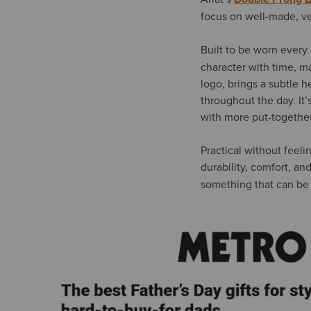
focus on well-made, ve
Built to be worn every
character with time, ma
logo, brings a subtle 
throughout the day. It’
with more put-together
Practical without feelin
durability, comfort, an
something that can be 