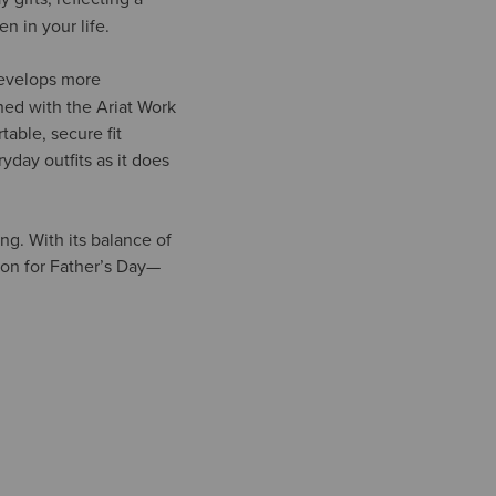
n in your life.
develops more
shed with the Ariat Work
able, secure fit
yday outfits as it does
ing. With its balance of
ion for Father’s Day—