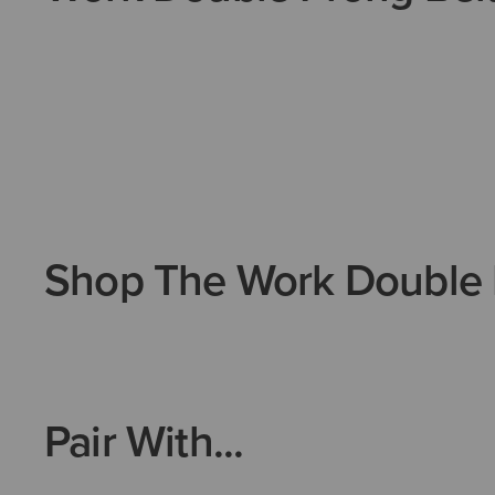
Shop The Work Double 
Pair With...