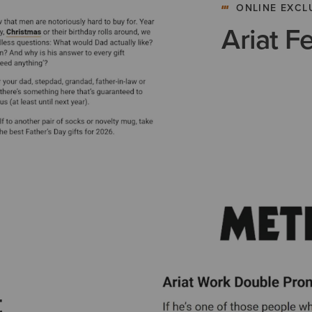
ONLINE EXCL
Ariat F
t