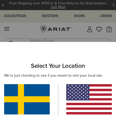
Free Shipping over 1000 kr & Free Returns for Ariat Insiders
Join Now
EQUESTRIAN
WESTERN
WORK
DENIM
MENU
Th
Riding Boots
Jeans
Select Your Location
C
O'S & GUIDES
BLOG
ATHLETES
EVENTS
PRE
We're just checking to see if you meant to visit your local site.