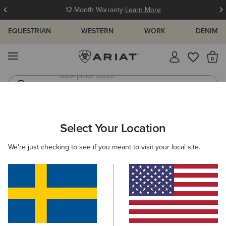
12 Month Warranty
Learn More
EQUESTRIAN
WESTERN
WORK
DENIM
MENU
Th
Western Boots
Riding Boots
Select Your Location
C
O'S & GUIDES
BLOG
ATHLETES
EVENTS
PRE
We're just checking to see if you meant to visit your local site.