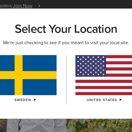
nsiders
Join Now
12 Month Warranty
Learn 
Select Your Location
W & FEATURED
ARIAT LIFE
OUTLET
We're just checking to see if you meant to visit your local site.
S & GUIDES
BLOG
ATHLETES
EVENTS
P
SWEDEN
UNITED STATES