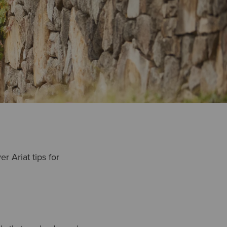
r Ariat tips for