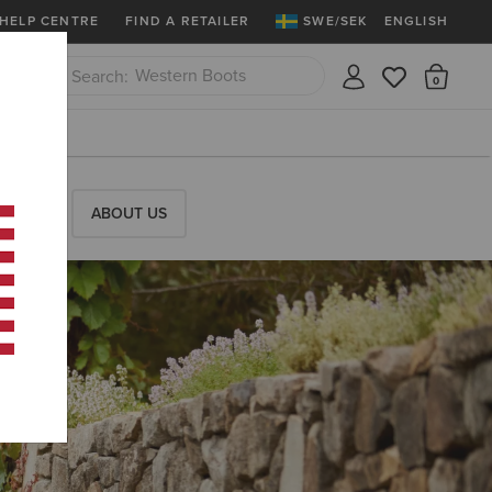
More
Free Shipping over 1000 kr & Free Retu
HELP CENTRE
FIND A RETAILER
SWE/SEK
ENGLISH
Riding Boots
There
Close
Jeans
RESS
ABOUT US