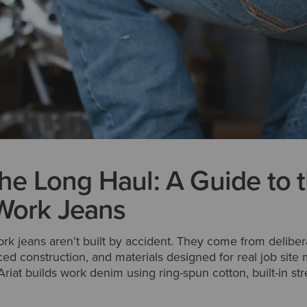
 the Long Haul: A Guide to 
Work Jeans
k jeans aren’t built by accident. They come from delibera
ced construction, and materials designed for real job sit
riat builds work denim using ring-spun cotton, built-in str