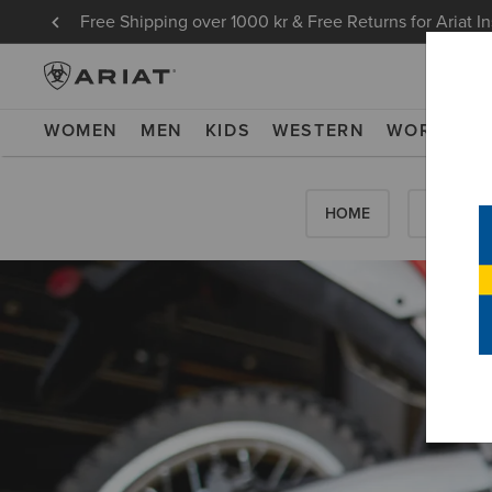
Free Shipping over 1000 kr & Free Returns for Ariat I
WOMEN
MEN
KIDS
WESTERN
WORK
NE
HOME
HOW-TO'