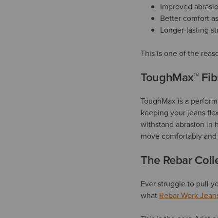
Improved abrasio
Better comfort a
Longer-lasting s
This is one of the reas
ToughMax™ Fibr
ToughMax is a performan
keeping your jeans flex
withstand abrasion in 
move comfortably and l
The Rebar Colle
Ever struggle to pull 
what
Rebar Work Jean