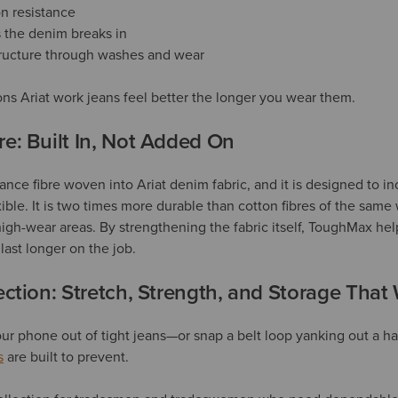
n resistance
s the denim breaks in
tructure through washes and wear
ons Ariat work jeans feel better the longer you wear them.
e: Built In, Not Added On
ce fibre woven into Ariat denim fabric, and it is designed to in
ible. It is two times more durable than cotton fibres of the same 
high-wear areas. By strengthening the fabric itself, ToughMax hel
ast longer on the job.
ction: Stretch, Strength, and Storage That
your phone out of tight jeans—or snap a belt loop yanking out a 
s
are built to prevent.