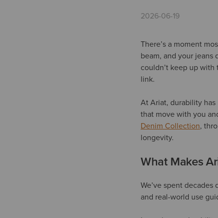
2026-06-19
There’s a moment most 
beam, and your jeans d
couldn’t keep up with 
link.
At Ariat, durability ha
that move with you and
Denim Collection
, thr
longevity.
What Makes Ari
We’ve spent decades 
and real-world use gui