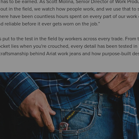
y has to be earned. As Scott Molina, Senior Director of Work Pro
o out in the field, we watch how people work, and we use that to 
There have been countless hours spent on every part of our wor
d reliable before it ever gets worn on the job.”
s put to the test in the field by workers across every trade. From 
cket lies when you're crouched, every detail has been tested in r
raftsmanship behind Ariat work jeans and how purpose-built desi