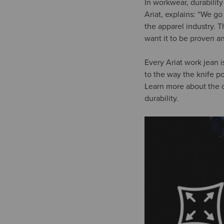
In workwear, durabilit
Ariat, explains: “We g
the apparel industry. 
want it to be proven an
Every Ariat work jean i
to the way the knife po
Learn more about the c
durability.