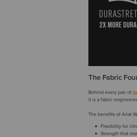
The Fabric Fou
Behind every pair of
A
it is a fabric engineer
The benefits of Ariat 
Flexibility for c
Strength that res