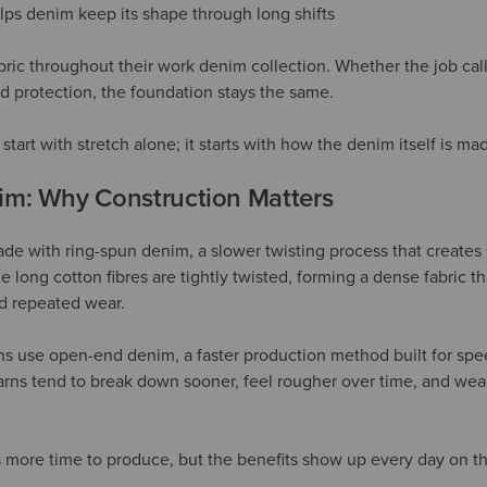
lps denim keep its shape through long shifts
bric throughout their work denim collection. Whether the job calls
ed protection, the foundation stays the same.
start with stretch alone; it starts with how the denim itself is ma
m: Why Construction Matters
de with ring-spun denim, a slower twisting process that creates s
 long cotton fibres are tightly twisted, forming a dense fabric t
d repeated wear.
s use open-end denim, a faster production method built for spe
rns tend to break down sooner, feel rougher over time, and wear 
more time to produce, but the benefits show up every day on th