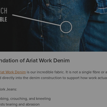
ndation of Ariat Work Denim
riat Work Denim
is our incredible fabric. It is not a single fibre o
ed directly into the denim construction to support how work actu
Work Jeans:
limbing, crouching, and kneeling
ists tearing and abrasion