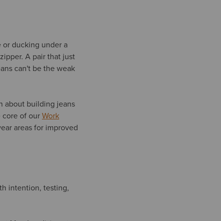
 or ducking under a
pper. A pair that just
eans can't be the weak
en about building jeans
 core of our
Work
-wear areas for improved
 intention, testing,