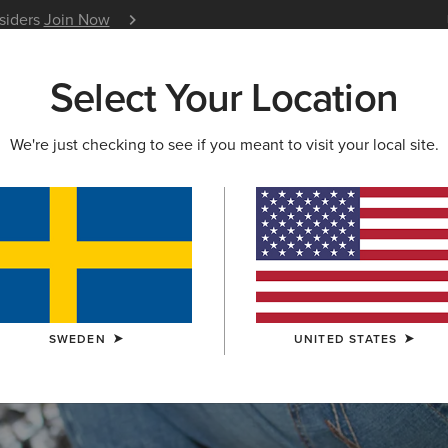
nsiders
Join Now
12 Month Warranty
Learn 
Select Your Location
W & FEATURED
ARIAT LIFE
OUTLET
We're just checking to see if you meant to visit your local site.
S & GUIDES
BLOG
ATHLETES
EVENTS
P
SWEDEN
UNITED STATES