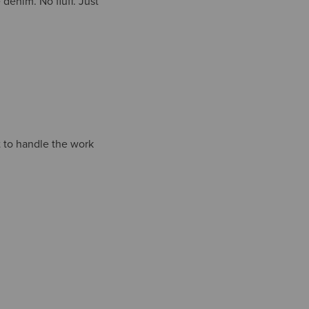
denim. No fluff. Just
t to handle the work