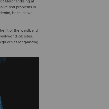
duct Merchandising at
solve real problems in
k denim, because we
the fit of the waistband
eal-world job sites.
gn drives long-lasting