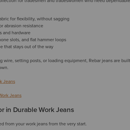
 collection for tradesmen and tradeswomen who need dependable 
bric for flexibility, without sagging
or abrasion resistance
s and hardware
hone slots, and flat hammer loops
e that stays out of the way
g wire, setting posts, or loading equipment, Rebar jeans are buil
own.
k Jeans
Work Jeans
or in Durable Work Jeans
d from your work jeans from the very start.