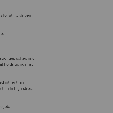
 for utility-driven
de.
tronger, softer, and
hat holds up against
ed rather than
thin in high-stress
e job: