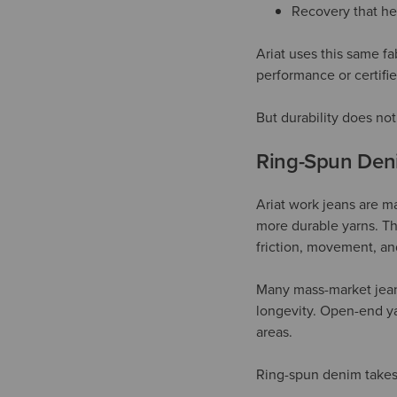
Recovery that he
Ariat uses this same fa
performance or certifi
But durability does not 
Ring-Spun Deni
Ariat work jeans are ma
more durable yarns. The
friction, movement, an
Many mass-market jean
longevity. Open-end ya
areas.
Ring-spun denim takes 