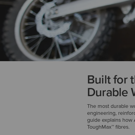
Built for
Durable 
The most durable wor
engineering, reinfor
guide explains how A
ToughMax™ fibres.