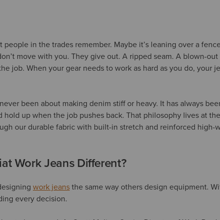
people in the trades remember. Maybe it’s leaning over a fence
on’t move with you. They give out. A ripped seam. A blown-out zi
the job. When your gear needs to work as hard as you do, your j
s never been about making denim stiff or heavy. It has always be
 hold up when the job pushes back. That philosophy lives at the
ough our durable fabric with built-in stretch and reinforced high
at Work Jeans Different?
designing
work jeans
the same way others design equipment. With
ding every decision.