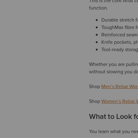
This is the core Ariat
function.
Durable stretch fa
ToughMax fibre f
Reinforced seam
Knife pockets, p
Tool-ready storag
Whether you are pullin
without slowing you d
Shop
Men’s Rebar Wor
Shop
Women’s Rebar 
What to Look f
You learn what you nee