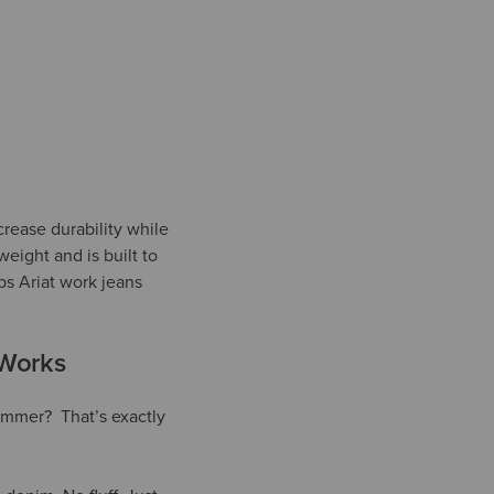
crease durability while
weight and is built to
ps Ariat work jeans
 Works
hammer? That’s exactly