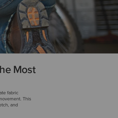
the Most
te fabric
e movement. This
etch, and