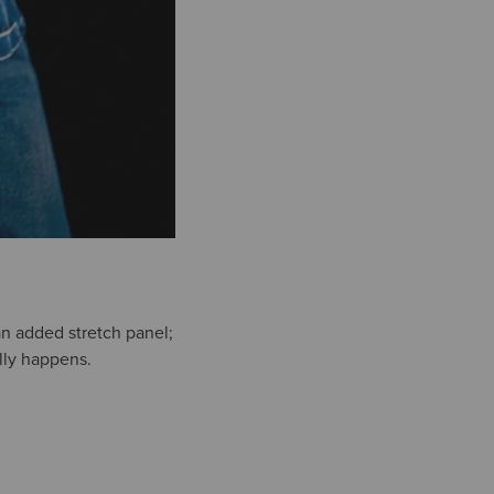
r an added stretch panel;
ally happens.