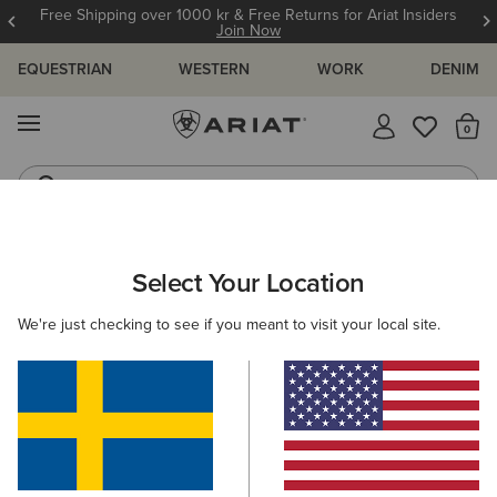
Free Shipping over 1000 kr & Free Returns for Ariat Insiders
Join Now
EQUESTRIAN
WESTERN
WORK
DENIM
MENU
Th
Riding Boots
Jeans
Select Your Location
C
O'S & GUIDES
BLOG
ATHLETES
EVENTS
PRE
We're just checking to see if you meant to visit your local site.