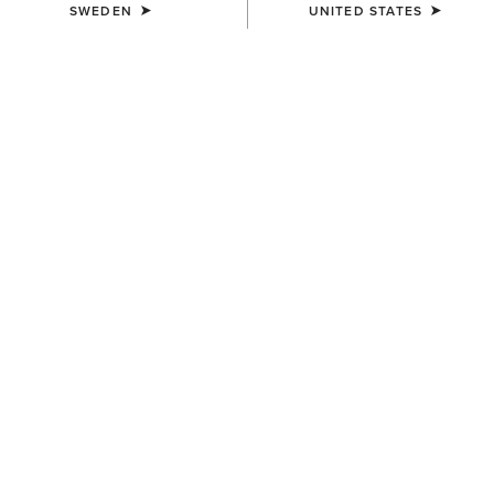
SWEDEN
UNITED STATES
COLOUR:
TENNESSEE