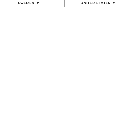
SWEDEN
UNITED STATES
COLOUR:
SELECT