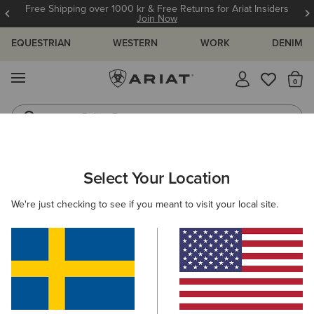
Free Shipping over 1000 kr & Free Returns for Ariat Insiders
Join Now
EQUESTRIAN
WESTERN
WORK
DENIM
MENU
Th
Riding Boots
Jeans
MEN
RIDING
ACCESSORIES
HEADWEAR
Select Your Location
C
Show Cap
We're just checking to see if you meant to visit your local site.
349,00 kr
(8)