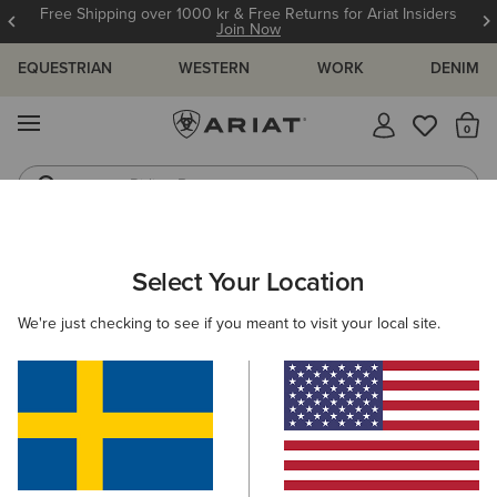
Free Shipping over 1000 kr & Free Returns for Ariat Insiders
Join Now
EQUESTRIAN
WESTERN
WORK
DENIM
MENU
Th
Riding Boots
Jeans
MEN
COUNTRY
CLOTHING
SWEATERS
Select Your Location
C
Hexham Sweatshirt
We're just checking to see if you meant to visit your local site.
N/A
(1)