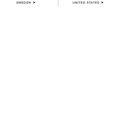
SWEDEN
UNITED STATES
SIZE
Size Guide
Not sure of your size?
See size guide.