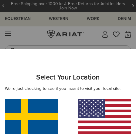
Free Shipping over 1000 kr & Free Returns for Ariat Insiders
Join Now
EQUESTRIAN
WESTERN
WORK
DENIM
MENU
Th
Riding Boots
Jeans
WOMEN
WESTERN
CLOTHING
TOPS & T-SHIRTS
Select Your Location
C
Layla Rose Rodeo Quincy Shirt
We're just checking to see if you meant to visit your local site.
N/A
(2)