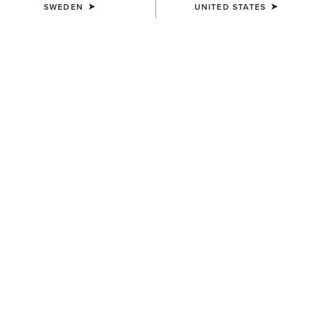
SWEDEN
UNITED STATES
SIZE
Size Guide
Not sure of your size?
See size guide.