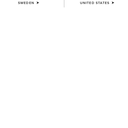
SWEDEN
UNITED STATES
COLOUR:
SELECT