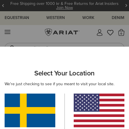
Free Shipping over 1000 kr & Free Returns for Ariat Insiders
Join Now
EQUESTRIAN
WESTERN
WORK
DENIM
MENU
Th
Riding Boots
Jeans
Select Your Location
C
Tek Hoodie 1/2 Zip Hoodie
We're just checking to see if you meant to visit your local site.
N/A
(21)