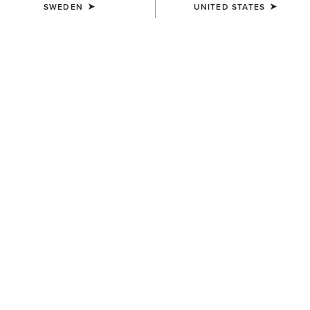
SWEDEN
UNITED STATES
SIZE
Size Guide
Not sure of your size?
See size guide.