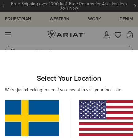
Free Shipping over 1000 kr & Free Returns for Ariat Insiders
Join Now
EQUESTRIAN
WESTERN
WORK
DENIM
MENU
Th
Riding Boots
Jeans
WOMEN
WESTERN
ACCESSORIES
BAGS & WALLETS
Select Your Location
C
Sheridan Clutch Wallet
We're just checking to see if you meant to visit your local site.
749,00 kr
(1)