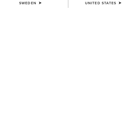
SWEDEN
UNITED STATES
COLOUR:
BROWN