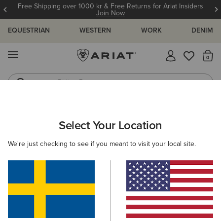
Free Shipping over 1000 kr & Free Returns for Ariat Insiders
Join Now
EQUESTRIAN
WESTERN
WORK
DENIM
MENU
Th
Riding Boots
Jeans
WOMEN
RIDING
CLOTHING
BREECHES & TIGHTS
Select Your Location
C
Eos 2.0 Full Seat Tight
We're just checking to see if you meant to visit your local site.
949,00 kr
(17)