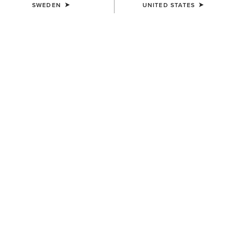
SWEDEN
UNITED STATES
COLOUR:
MONSTERA