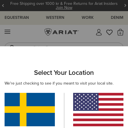
Free Shipping over 1000 kr & Free Returns for Ariat Insiders
Join Now
EQUESTRIAN
WESTERN
WORK
DENIM
MENU
Th
Riding Boots
Jeans
MEN
WORK
CLOTHING
DENIM
Select Your Location
C
Rebar M7 Slim DuraStretch Edge Straight Jean
We're just checking to see if you meant to visit your local site.
1.049,00 kr
(205)