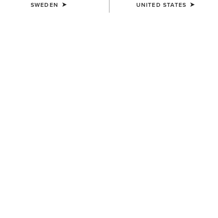
SWEDEN
UNITED STATES
COLOUR:
BODIE