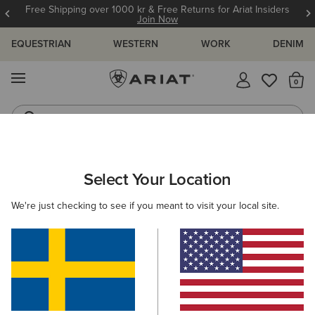
Free Shipping over 1000 kr & Free Returns for Ariat Insiders
Join Now
EQUESTRIAN
WESTERN
WORK
DENIM
MENU
Th
Jeans
Waterproof Boots
MEN
WESTERN
FOOTWEAR
WESTERN FASHION
Select Your Location
C
Rambler Western Boot
We're just checking to see if you meant to visit your local site.
2.129,00 kr
(708)
BEST SELLER