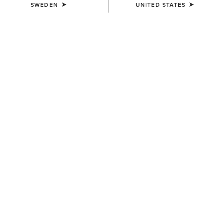
SWEDEN
UNITED STATES
COLOUR:
WICKER