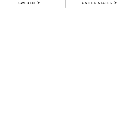
SWEDEN
UNITED STATES
COLOUR:
BROWN