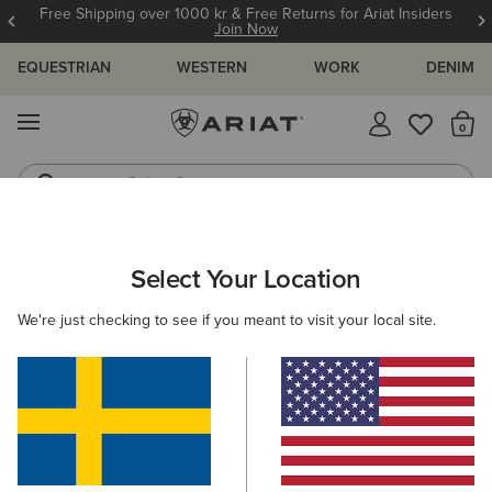
Free Shipping over 1000 kr & Free Returns for Ariat Insiders
Join Now
EQUESTRIAN
WESTERN
WORK
DENIM
MENU
Th
Riding Boots
Jeans
WOMEN
WESTERN
ACCESSORIES
BELTS
Select Your Location
C
Rhinestone Filigree Belt
We're just checking to see if you meant to visit your local site.
1.039,00 kr
(8)