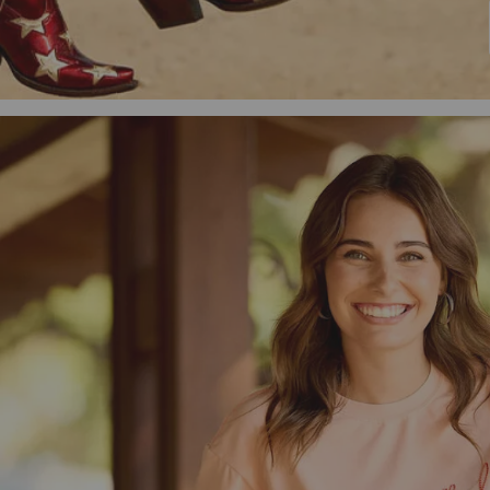
Men's Western
Men's Country