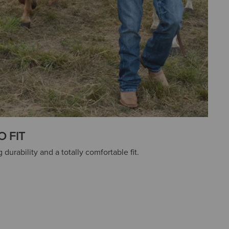
O FIT
 durability and a totally comfortable fit.