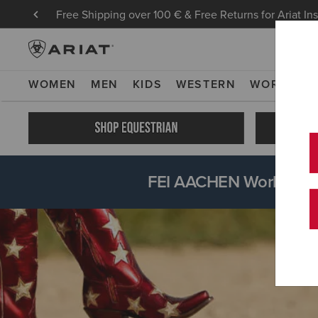
Free Shipping over 100 € & Free Returns for Ariat In
WOMEN
MEN
KIDS
WESTERN
WORK
NE
FEI AACHEN World Equ