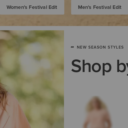
Women's Festival Edit
Men's Festival Edit
NEW SEASON STYLES
Shop b
Men's Work