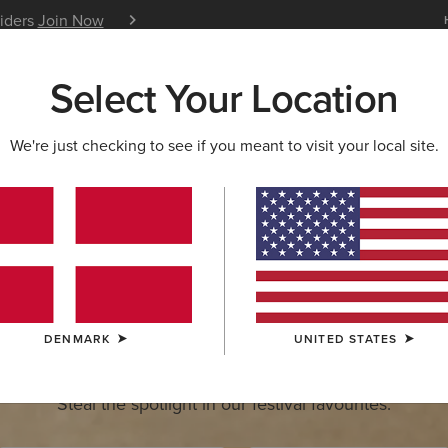
siders
Join Now
12 Month Warranty
Learn 
Select Your Location
W & FEATURED
ARIAT LIFE
OUTLET
We're just checking to see if you meant to visit your local site.
estrian Games
Visit us on stand 526-528. August
Get Festival Ready
DENMARK
UNITED STATES
Steal the spotlight in our festival favourites.