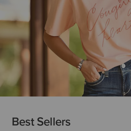
Best Sellers