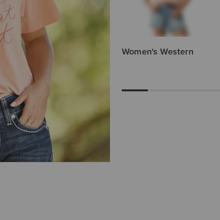
Women's Western