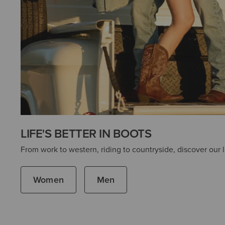
LIFE'S BETTER IN BOOTS
From work to western, riding to countryside, discover our l
Women
Men