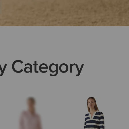
y Category