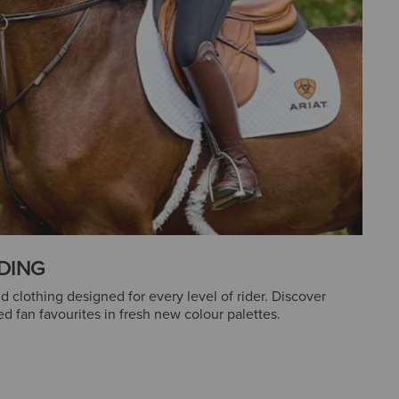
DING
clothing designed for every level of rider. Discover
d fan favourites in fresh new colour palettes.