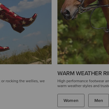
WARM WEATHER RI
 or rocking the wellies, we
High performance footwear and 
warm weather styles and truste
Women
Men