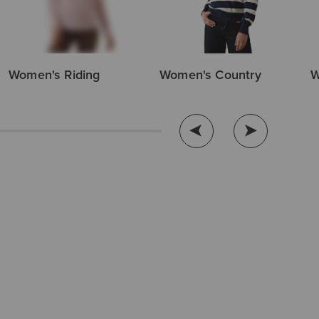
Women's Riding
Women's Country
W