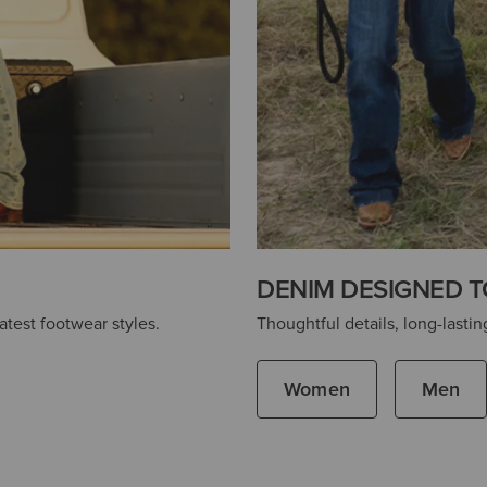
DENIM DESIGNED T
atest footwear styles.
Thoughtful details, long-lasting
Women
Men