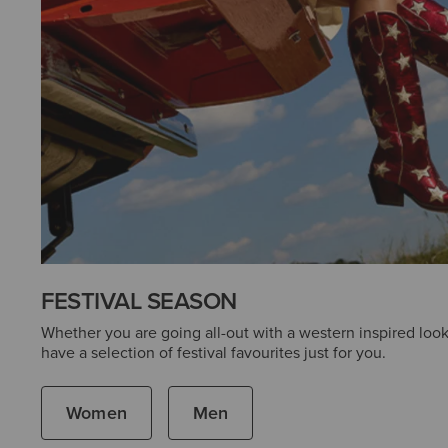
FESTIVAL SEASON
Whether you are going all-out with a western inspired look
have a selection of festival favourites just for you.
Women
Men