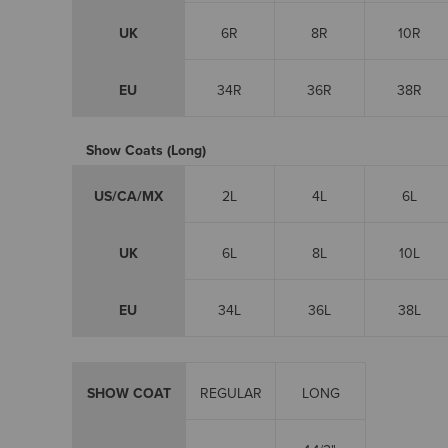
UK
6R
8R
10R
EU
34R
36R
38R
Show Coats (Long)
US/CA/MX
2L
4L
6L
UK
6L
8L
10L
EU
34L
36L
38L
SHOW COAT
REGULAR
LONG