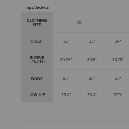
Tops/Jackets
CLOTHING
XS
SIZE
CHEST
32"
33"
34"
SLEEVE
30.25"
30.5"
30.75"
LENGTH
WAIST
25"
26"
27"
LOW HIP
35.0"
36.0"
37.0"