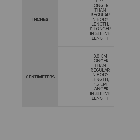
1 1/2"
LONGER
THAN
REGULAR
INCHES
IN BODY
LENGTH,
1" LONGER
IN SLEEVE
LENGTH
3.8 CM
LONGER
THAN
REGULAR
IN BODY
CENTIMETERS
LENGTH,
1.5 CM
LONGER
IN SLEEVE
LENGTH