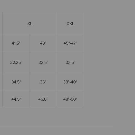
XL
XXL
41.5"
43"
45"-47"
32.25"
32.5"
32.5"
34.5"
36"
38"-40"
44.5"
46.0"
48"-50"