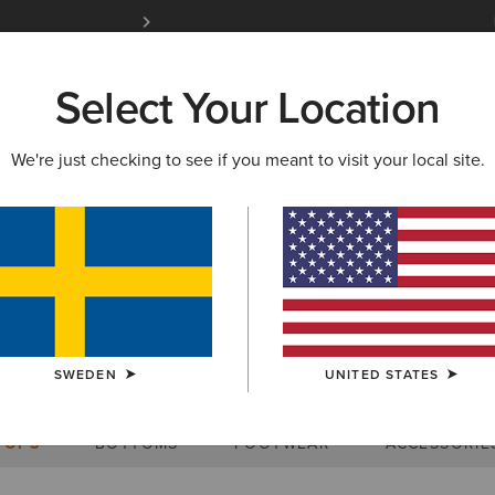
Free Shipping over 1000 kr & Free Returns for 
Select Your Location
W & FEATURED
ARIAT LIFE
OUTLET
We're just checking to see if you meant to visit your local site.
Size Charts
SWEDEN
UNITED STATES
WOMEN'S
MEN'S
KIDS
DOGS
TOPS
BOTTOMS
FOOTWEAR
ACCESSORIE