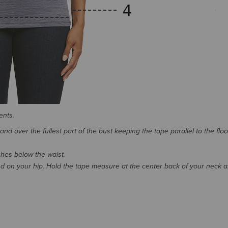
ents.
d over the fullest part of the bust keeping the tape parallel to the floo
nches below the waist.
 on your hip. Hold the tape measure at the center back of your neck 