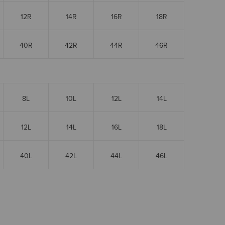
12R
14R
16R
18R
40R
42R
44R
46R
8L
10L
12L
14L
12L
14L
16L
18L
40L
42L
44L
46L