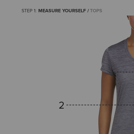
MEASURE YOURSELF
TOPS