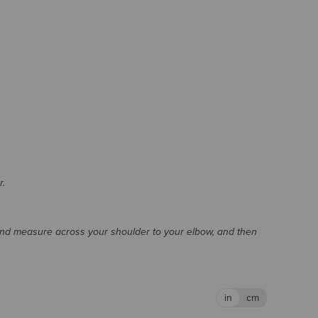
r.
and measure across your shoulder to your elbow, and then