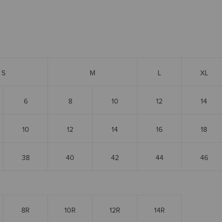
S
M
L
XL
6
8
10
12
14
10
12
14
16
18
38
40
42
44
46
8R
10R
12R
14R