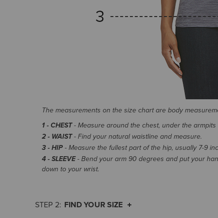
The measurements on the size chart are body measurem
1 - CHEST
- Measure around the chest, under the armpits an
2 - WAIST
- Find your natural waistline and measure.
3 - HIP
- Measure the fullest part of the hip, usually 7-9 i
4 - SLEEVE
- Bend your arm 90 degrees and put your hand
down to your wrist.
FIND YOUR SIZE