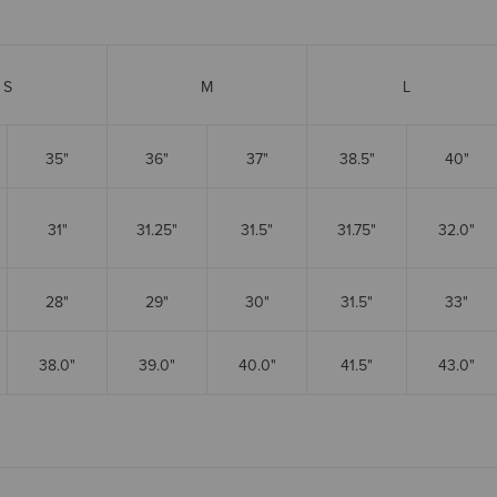
S
M
L
35"
36"
37"
38.5"
40"
31"
31.25"
31.5"
31.75"
32.0"
28"
29"
30"
31.5"
33"
38.0"
39.0"
40.0"
41.5"
43.0"