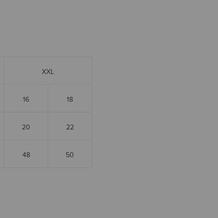
XXL
16
18
20
22
48
50