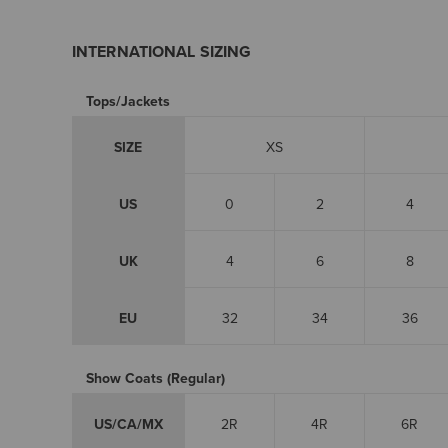
INTERNATIONAL SIZING
Tops/Jackets
SIZE
XS
US
0
2
4
UK
4
6
8
EU
32
34
36
Show Coats (Regular)
US/CA/MX
2R
4R
6R