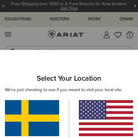
Free Shipping over 1000 kr & Free Returns for Ariat Insiders
Join Now
EQUESTRIAN
WESTERN
WORK
DENIM
MENU
Th
Riding Boots
Jeans
ARIAT
SIZE CHARTS
Select Your Location
C
We're just checking to see if you meant to visit your local site.
Size Charts
WOMEN'S
MEN'S
KIDS
DOGS
TOPS
BOTTOMS
FOOTWEAR
ACCESSO