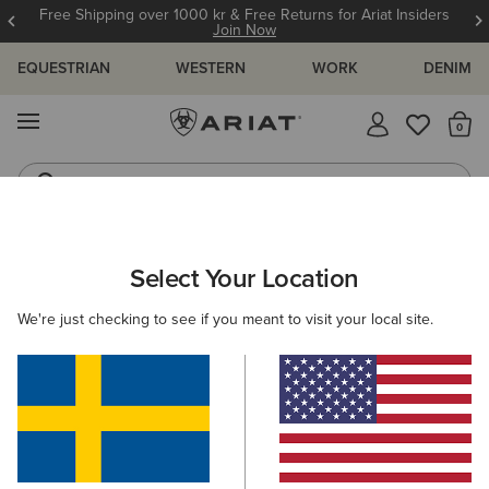
Free Shipping over 1000 kr & Free Returns for Ariat Insiders
Join Now
EQUESTRIAN
WESTERN
WORK
DENIM
MENU
Th
Riding Boots
Jeans
ARIAT
SIZE CHARTS
Select Your Location
C
We're just checking to see if you meant to visit your local site.
Size Charts
WOMEN'S
MEN'S
KIDS
DOGS
TOPS
BOTTOMS
FOOTWEAR
ACCESSO